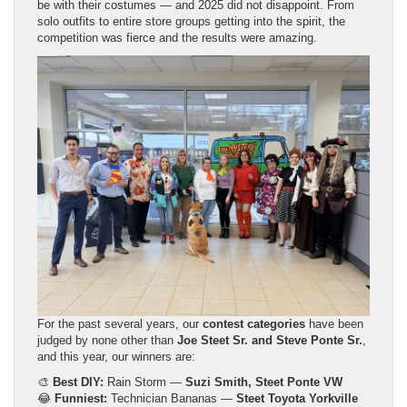
be with their costumes — and 2025 did not disappoint. From
solo outfits to entire store groups getting into the spirit, the
competition was fierce and the results were amazing.
For the past several years, our
contest categories
have been
judged by none other than
Joe Steet Sr. and Steve Ponte Sr.
,
and this year, our winners are:
🎨
Best DIY:
Rain Storm —
Suzi Smith, Steet Ponte VW
😂
Funniest:
Technician Bananas —
Steet Toyota Yorkville