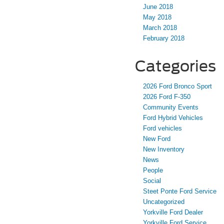
June 2018
May 2018
March 2018
February 2018
Categories
2026 Ford Bronco Sport
2026 Ford F-350
Community Events
Ford Hybrid Vehicles
Ford vehicles
New Ford
New Inventory
News
People
Social
Steet Ponte Ford Service
Uncategorized
Yorkville Ford Dealer
Yorkville Ford Service