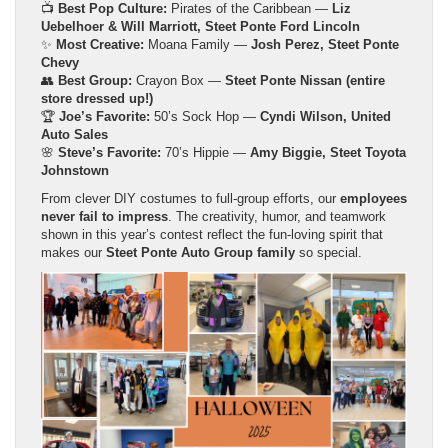
📺
Best Pop Culture:
Pirates of the Caribbean —
Liz
Uebelhoer & Will Marriott, Steet Ponte Ford Lincoln
✨
Most Creative:
Moana Family —
Josh Perez, Steet Ponte
Chevy
👥
Best Group:
Crayon Box —
Steet Ponte Nissan (entire
store dressed up!)
🏆
Joe’s Favorite:
50’s Sock Hop —
Cyndi Wilson, United
Auto Sales
🌸
Steve’s Favorite:
70’s Hippie —
Amy Biggie, Steet Toyota
Johnstown
From clever DIY costumes to full-group efforts, our
employees
never fail to impress
. The creativity, humor, and teamwork
shown in this year’s contest reflect the fun-loving spirit that
makes our
Steet Ponte Auto Group family
so special.