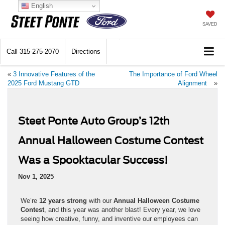
English
SAVED
Call
315-275-2070
Directions
«
3 Innovative Features of the
The Importance of Ford Wheel
2025 Ford Mustang GTD
Alignment
»
Steet Ponte Auto Group’s 12th
Annual Halloween Costume Contest
Was a Spooktacular Success!
Nov 1, 2025
We’re
12 years strong
with our
Annual Halloween Costume
Contest
, and this year was another blast! Every year, we love
seeing how creative, funny, and inventive our employees can