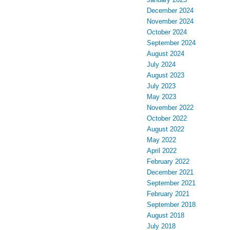
December 2024
November 2024
October 2024
September 2024
August 2024
July 2024
August 2023
July 2023
May 2023
November 2022
October 2022
August 2022
May 2022
April 2022
February 2022
December 2021
September 2021
February 2021
September 2018
August 2018
July 2018