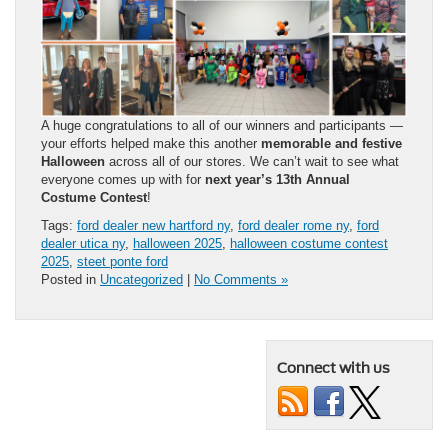
A huge congratulations to all of our winners and participants —
your efforts helped make this another
memorable and festive
Halloween
across all of our stores. We can’t wait to see what
everyone comes up with for
next year’s 13th Annual
Costume Contest
!
Tags:
ford dealer new hartford ny
,
ford dealer rome ny
,
ford
dealer utica ny
,
halloween 2025
,
halloween costume contest
2025
,
steet ponte ford
Posted in
Uncategorized
|
No Comments »
Connect with us