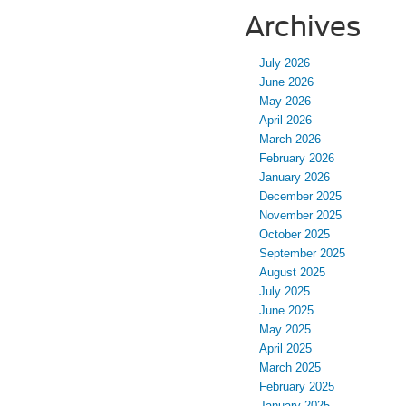
Archives
July 2026
June 2026
May 2026
April 2026
March 2026
February 2026
January 2026
December 2025
November 2025
October 2025
September 2025
August 2025
July 2025
June 2025
May 2025
April 2025
March 2025
February 2025
January 2025