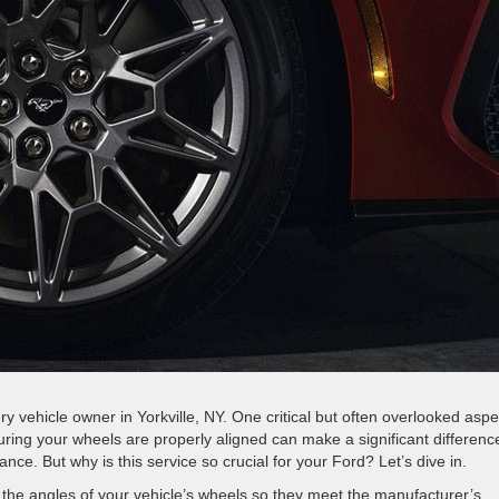
every vehicle owner in Yorkville, NY. One critical but often overlooked aspe
ing your wheels are properly aligned can make a significant difference
mance. But why is this service so crucial for your Ford? Let’s dive in.
 the angles of your vehicle’s wheels so they meet the manufacturer’s