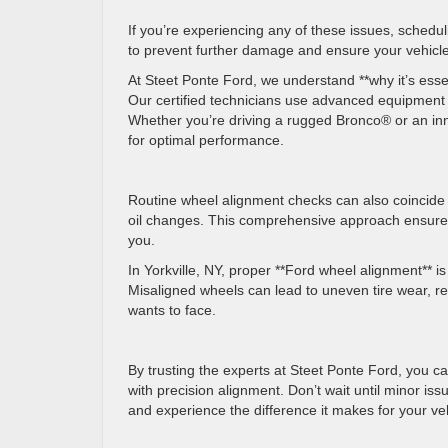
If you’re experiencing any of these issues, scheduli
to prevent further damage and ensure your vehicle
At Steet Ponte Ford, we understand **why it’s esse
Our certified technicians use advanced equipment t
Whether you’re driving a rugged Bronco® or an in
for optimal performance.
Routine wheel alignment checks can also coincide w
oil changes. This comprehensive approach ensures
you.
In Yorkville, NY, proper **Ford wheel alignment** is
Misaligned wheels can lead to uneven tire wear, r
wants to face.
By trusting the experts at Steet Ponte Ford, you c
with precision alignment. Don’t wait until minor i
and experience the difference it makes for your v