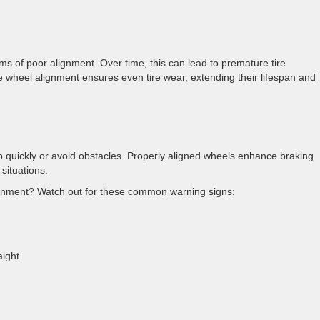
ms of poor alignment. Over time, this can lead to premature tire
 wheel alignment ensures even tire wear, extending their lifespan and
p quickly or avoid obstacles. Properly aligned wheels enhance braking
y situations.
lignment? Watch out for these common warning signs:
raight.