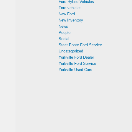
Ford Hybrid Vehicles
Ford vehicles
New Ford
New Inventory
News
People
Social
Steet Ponte Ford Service
Uncategorized
Yorkville Ford Dealer
Yorkville Ford Service
Yorkville Used Cars