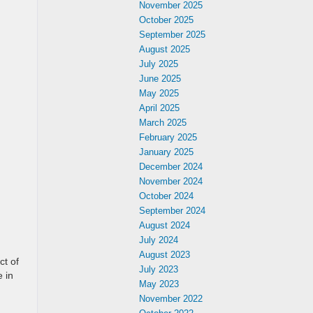
November 2025
October 2025
September 2025
August 2025
July 2025
June 2025
May 2025
April 2025
March 2025
February 2025
January 2025
December 2024
November 2024
October 2024
September 2024
August 2024
July 2024
August 2023
ct of
July 2023
 in
May 2023
November 2022