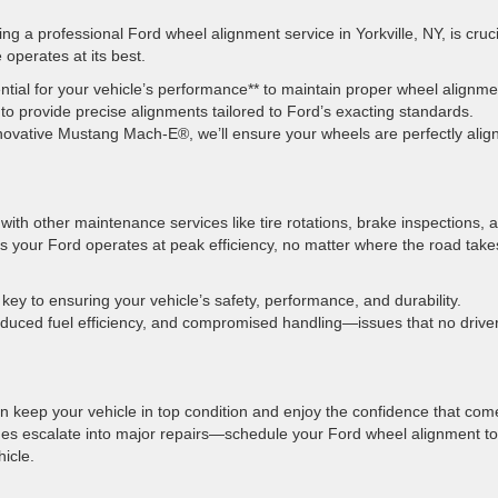
ng a professional Ford wheel alignment service in Yorkville, NY, is cruci
 operates at its best.
ntial for your vehicle’s performance** to maintain proper wheel alignme
o provide precise alignments tailored to Ford’s exacting standards.
novative Mustang Mach-E®, we’ll ensure your wheels are perfectly alig
ith other maintenance services like tire rotations, brake inspections, 
 your Ford operates at peak efficiency, no matter where the road take
 key to ensuring your vehicle’s safety, performance, and durability.
educed fuel efficiency, and compromised handling—issues that no drive
an keep your vehicle in top condition and enjoy the confidence that com
ssues escalate into major repairs—schedule your Ford wheel alignment t
ehicle.