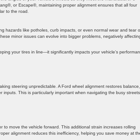
ang®, or Escape®, maintaining proper alignment ensures that all four
lar to the road.
ng hazards like potholes, curb impacts, or even normal wear and tear 
ese minor issues can evolve into bigger problems, negatively affectin
ing your tires in line—it significantly impacts your vehicle’s performa
aking steering unpredictable. A Ford wheel alignment restores balance,
r inputs. This is particularly important when navigating the busy streets
 to move the vehicle forward. This additional strain increases rolling
oper alignment reduces this inefficiency, helping you save money at th