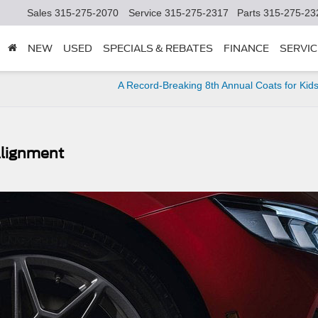
Sales
315-275-2070
Service
315-275-2317
Parts
315-275-23
NEW
USED
SPECIALS & REBATES
FINANCE
SERVIC
A Record-Breaking 8th Annual Coats for Kids
 Alignment