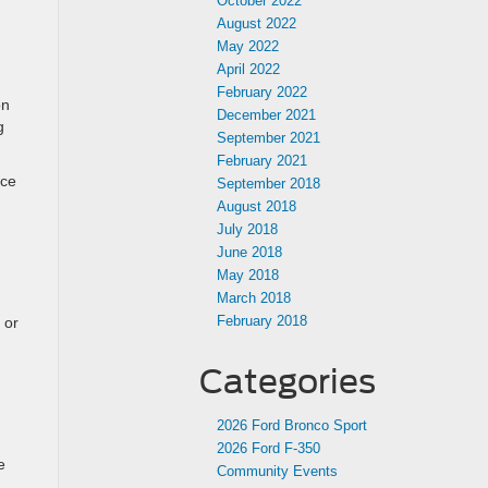
October 2022
August 2022
May 2022
April 2022
February 2022
on
December 2021
g
September 2021
February 2021
nce
September 2018
August 2018
July 2018
June 2018
May 2018
March 2018
February 2018
 or
Categories
2026 Ford Bronco Sport
2026 Ford F-350
e
Community Events