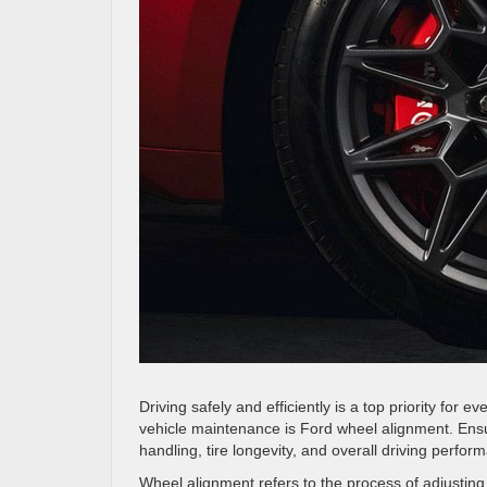
Driving safely and efficiently is a top priority for 
vehicle maintenance is Ford wheel alignment. Ensur
handling, tire longevity, and overall driving perfor
Wheel alignment refers to the process of adjusting