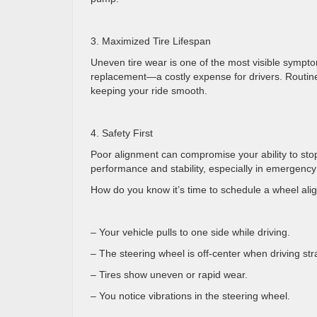
3. Maximized Tire Lifespan
Uneven tire wear is one of the most visible sympto
replacement—a costly expense for drivers. Routine
keeping your ride smooth.
4. Safety First
Poor alignment can compromise your ability to sto
performance and stability, especially in emergenc
How do you know it’s time to schedule a wheel a
– Your vehicle pulls to one side while driving.
– The steering wheel is off-center when driving st
– Tires show uneven or rapid wear.
– You notice vibrations in the steering wheel.