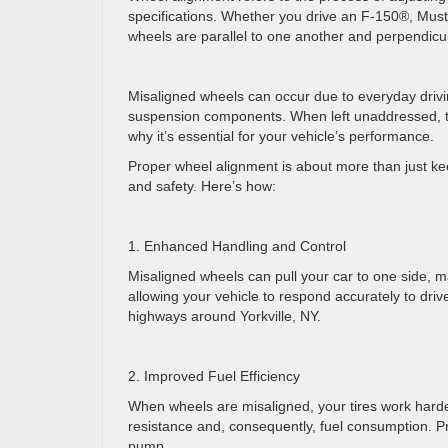
specifications. Whether you drive an F-150®, Must
wheels are parallel to one another and perpendicu
Misaligned wheels can occur due to everyday drivi
suspension components. When left unaddressed, th
why it’s essential for your vehicle’s performance.
Proper wheel alignment is about more than just keep
and safety. Here’s how:
1. Enhanced Handling and Control
Misaligned wheels can pull your car to one side, m
allowing your vehicle to respond accurately to drive
highways around Yorkville, NY.
2. Improved Fuel Efficiency
When wheels are misaligned, your tires work harder
resistance and, consequently, fuel consumption. Pr
pump.