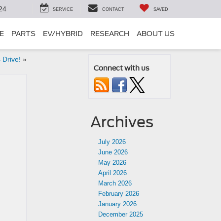
24
SERVICE
CONTACT
SAVED
E
PARTS
EV/HYBRID
RESEARCH
ABOUT US
 Drive!
»
Connect with us
Archives
July 2026
June 2026
May 2026
April 2026
March 2026
February 2026
January 2026
December 2025