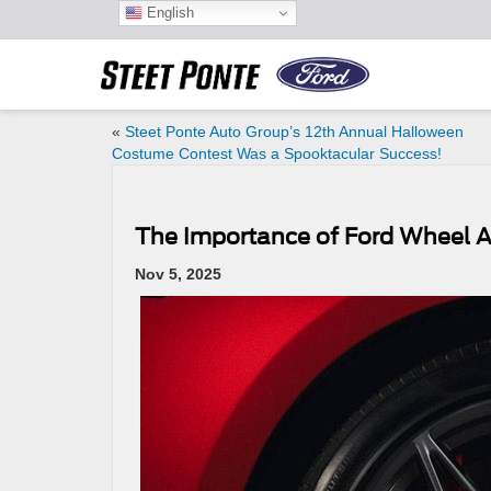
English
«
Steet Ponte Auto Group’s 12th Annual Halloween
Costume Contest Was a Spooktacular Success!
The Importance of Ford Wheel
Nov 5, 2025