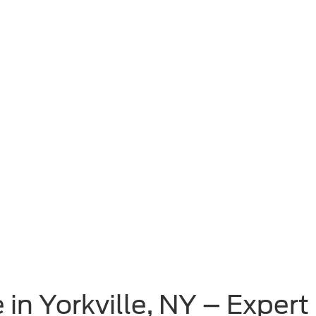
 in Yorkville, NY – Exper