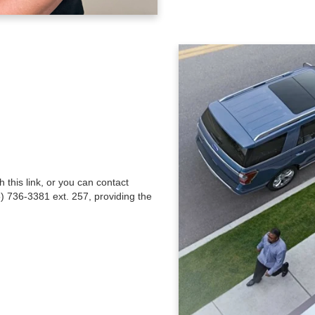
this link, or you can contact
) 736-3381 ext. 257, providing the