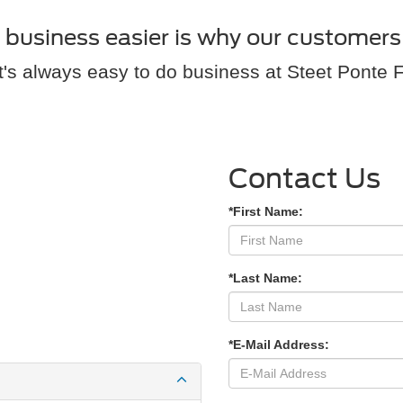
usiness easier is why our customers 
It's always easy to do business at Steet Ponte 
Contact Us
*First Name:
*Last Name:
*E-Mail Address: