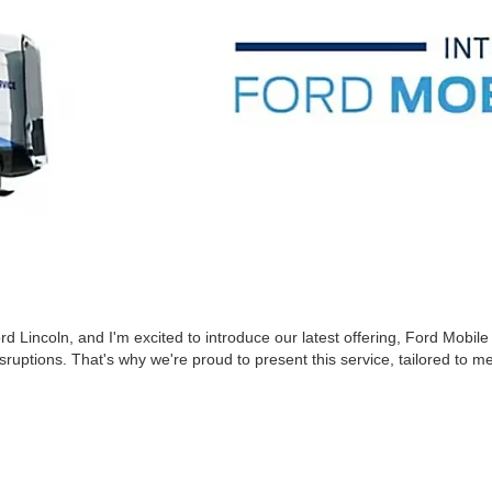
Lincoln, and I'm excited to introduce our latest offering, Ford Mobile 
uptions. That's why we're proud to present this service, tailored to m