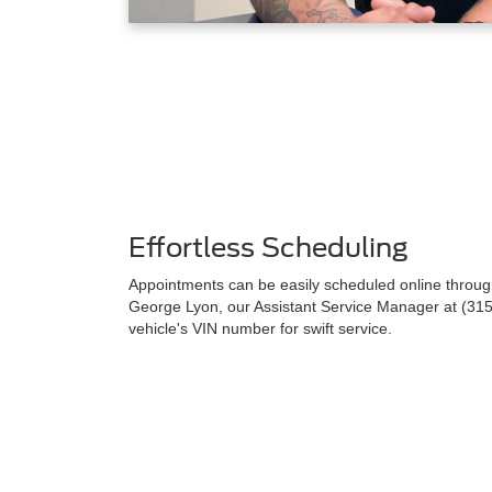
Effortless Scheduling
Appointments can be easily scheduled online through 
George Lyon, our Assistant Service Manager at (315
vehicle's VIN number for swift service.