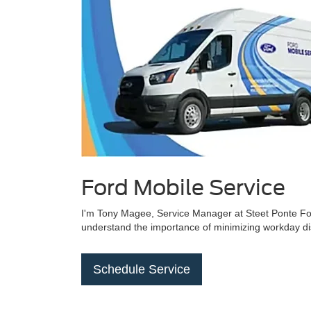
Ford Mobile Service
I'm Tony Magee, Service Manager at Steet Ponte Ford 
understand the importance of minimizing workday disr
Schedule Service