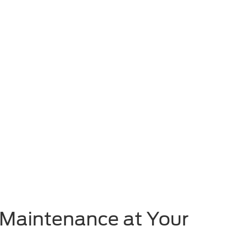
t Maintenance at Your