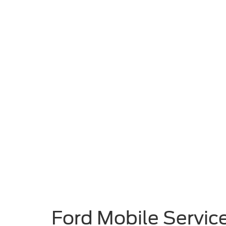
Ford Mobile Service