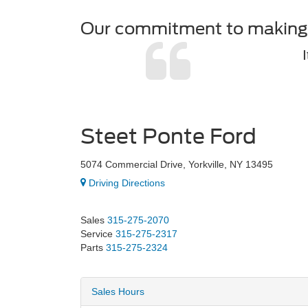
Our commitment to making b
Steet Ponte Ford
5074 Commercial Drive, Yorkville, NY 13495
Driving Directions
Sales
315-275-2070
Service
315-275-2317
Parts
315-275-2324
Sales Hours