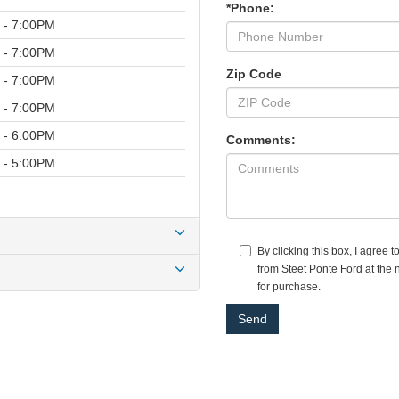
*Phone:
 - 7:00PM
 - 7:00PM
Zip Code
 - 7:00PM
 - 7:00PM
 - 6:00PM
Comments:
 - 5:00PM
By clicking this box, I agree 
from Steet Ponte Ford at the 
for purchase.