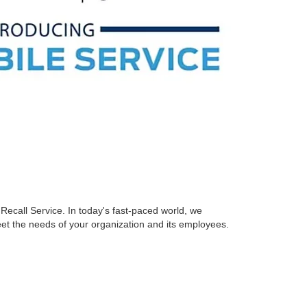
Recall Service. In today's fast-paced world, we
eet the needs of your organization and its employees.