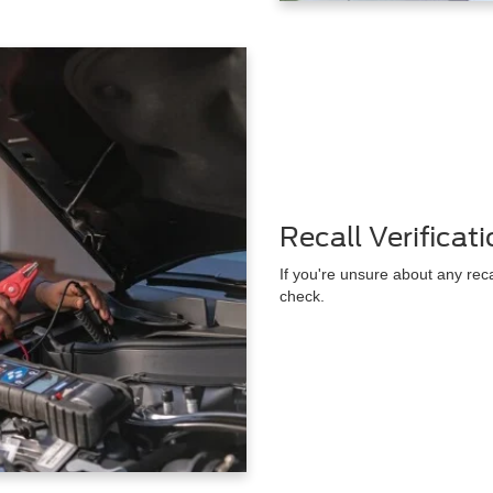
Recall Verificat
If you're unsure about any rec
check.