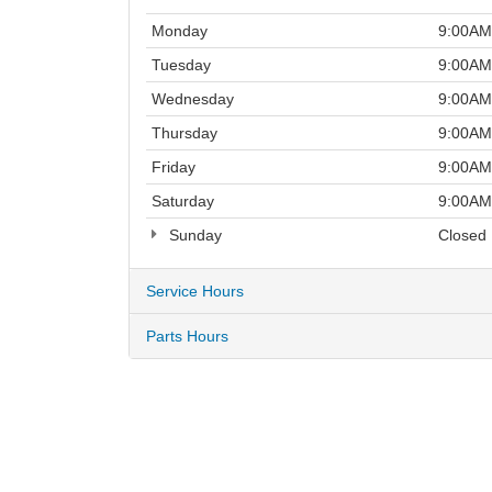
Monday
9:00AM
Tuesday
9:00AM
Wednesday
9:00AM
Thursday
9:00AM
Friday
9:00AM
Saturday
9:00AM
Sunday
Closed
Service Hours
Parts Hours