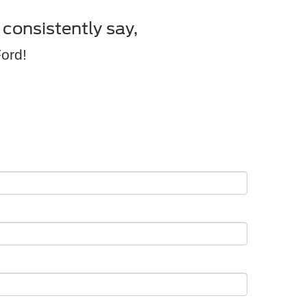
consistently say,
Ford!