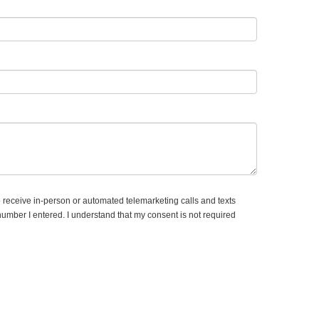
to receive in-person or automated telemarketing calls and texts
number I entered. I understand that my consent is not required