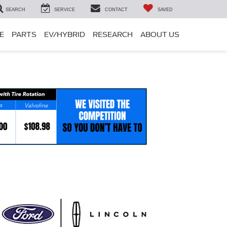
SEARCH
SERVICE
CONTACT
SAVED
E
PARTS
EV/HYBRID
RESEARCH
ABOUT US