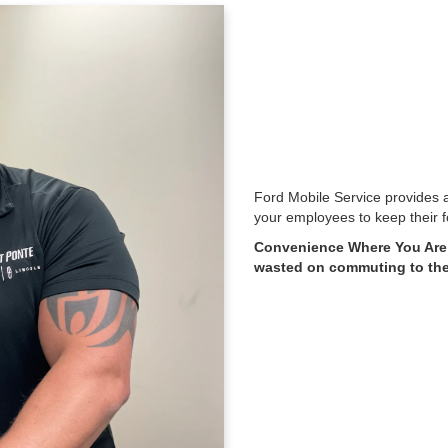
Ford Mobile Service provides a
your employees to keep their f
Convenience Where You Are:
wasted on commuting to the 