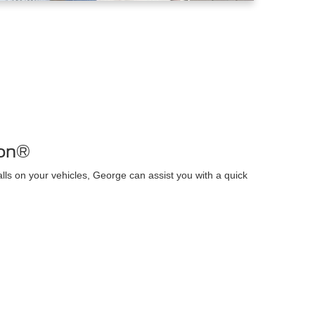
ion®
alls on your vehicles, George can assist you with a quick