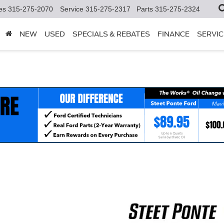
es
315-275-2070
Service
315-275-2317
Parts
315-275-2324
NEW
USED
SPECIALS & REBATES
FINANCE
SERVIC