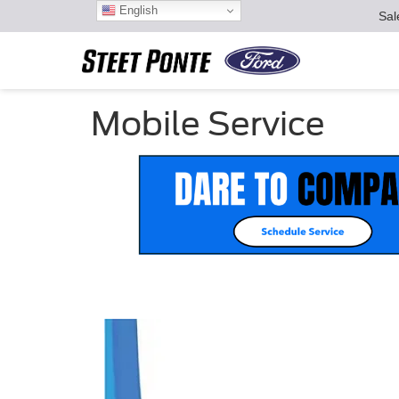
English
Sal
Mobile Service