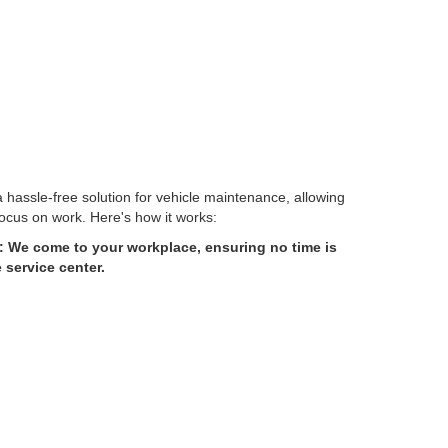
 hassle-free solution for vehicle maintenance, allowing
ocus on work. Here's how it works:
 We come to your workplace, ensuring no time is
service center.