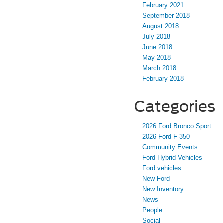
February 2021
September 2018
August 2018
July 2018
June 2018
May 2018
March 2018
February 2018
Categories
2026 Ford Bronco Sport
2026 Ford F-350
Community Events
Ford Hybrid Vehicles
Ford vehicles
New Ford
New Inventory
News
People
Social