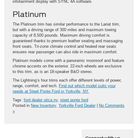
infotainment display with SYNC 4A software.
Platinum
The Platinum trim has similar performance to the Lariat trim,
but with a driving range of 300 miles and maximum towing
capacity of 8,500 pounds. Maximum driving comfort is
guaranteed thanks to premium leather seating and massaging
front seats. Tri-zone climate control and heated rear seats
ensures rear passenger can also ride in maximum comfort.
Platinum models come with a panoramic moonroof and feature
chrome accents on the exterior. 22-inch wheels are exclusive
to this trim, as is an 18-speaker B&O stereo.
The Lightning’s four trims each offer different levels of power,
range, comfort, and tech.
Find out which model suits your
needs at Steet Ponte Ford in Yorkville, NY.
Tags:
ford dealer utica ny
,
steet ponte ford
Posted in
New Inventory
,
Yorkville Ford Dealer
|
No Comments
»