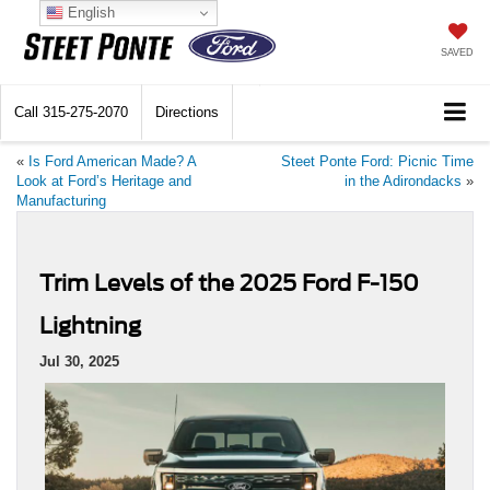
English
SAVED
Call
315-275-2070
Directions
«
Is Ford American Made? A
Steet Ponte Ford: Picnic Time
Look at Ford’s Heritage and
in the Adirondacks
»
Manufacturing
Trim Levels of the 2025 Ford F-150
Lightning
Jul 30, 2025