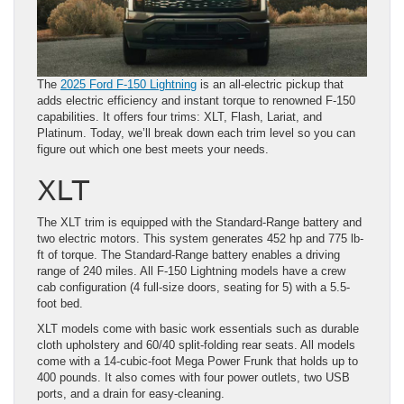
The
2025 Ford F-150 Lightning
is an all-electric pickup that
adds electric efficiency and instant torque to renowned F-150
capabilities. It offers four trims: XLT, Flash, Lariat, and
Platinum. Today, we’ll break down each trim level so you can
figure out which one best meets your needs.
XLT
The XLT trim is equipped with the Standard-Range battery and
two electric motors. This system generates 452 hp and 775 lb-
ft of torque. The Standard-Range battery enables a driving
range of 240 miles. All F-150 Lightning models have a crew
cab configuration (4 full-size doors, seating for 5) with a 5.5-
foot bed.
XLT models come with basic work essentials such as durable
cloth upholstery and 60/40 split-folding rear seats. All models
come with a 14-cubic-foot Mega Power Frunk that holds up to
400 pounds. It also comes with four power outlets, two USB
ports, and a drain for easy-cleaning.