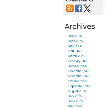
Connect with us
Archives
July 2026
June 2026
May 2026
April 2026
March 2026
February 2026
January 2026
December 2025
November 2025
October 2025
September 2025
August 2025
July 2025
June 2025
May 2025