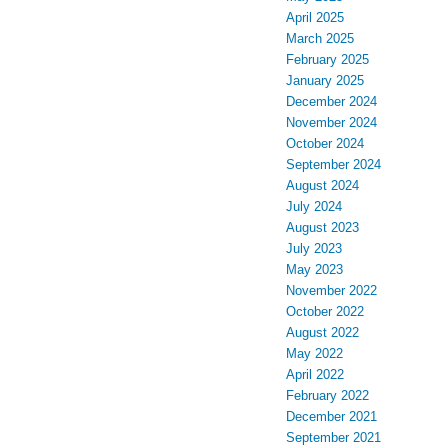
April 2025
March 2025
February 2025
January 2025
December 2024
November 2024
October 2024
September 2024
August 2024
July 2024
August 2023
July 2023
May 2023
November 2022
October 2022
August 2022
May 2022
April 2022
February 2022
December 2021
September 2021