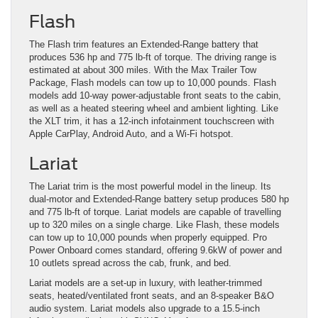
Flash
The Flash trim features an Extended-Range battery that
produces 536 hp and 775 lb-ft of torque. The driving range is
estimated at about 300 miles. With the Max Trailer Tow
Package, Flash models can tow up to 10,000 pounds. Flash
models add 10-way power-adjustable front seats to the cabin,
as well as a heated steering wheel and ambient lighting. Like
the XLT trim, it has a 12-inch infotainment touchscreen with
Apple CarPlay, Android Auto, and a Wi-Fi hotspot.
Lariat
The Lariat trim is the most powerful model in the lineup. Its
dual-motor and Extended-Range battery setup produces 580 hp
and 775 lb-ft of torque. Lariat models are capable of travelling
up to 320 miles on a single charge. Like Flash, these models
can tow up to 10,000 pounds when properly equipped. Pro
Power Onboard comes standard, offering 9.6kW of power and
10 outlets spread across the cab, frunk, and bed.
Lariat models are a set-up in luxury, with leather-trimmed
seats, heated/ventilated front seats, and an 8-speaker B&O
audio system. Lariat models also upgrade to a 15.5-inch