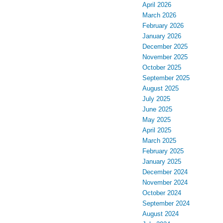
April 2026
March 2026
February 2026
January 2026
December 2025
November 2025
October 2025
September 2025
August 2025
July 2025
June 2025
May 2025
April 2025
March 2025
February 2025
January 2025
December 2024
November 2024
October 2024
September 2024
August 2024