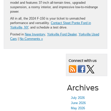
model and features 37-inch all-terrain tires, upgraded
suspension, a roomy interior, and impressive low-to-midrange
power.
All in all, the 2024 F-150 is your ticket to unmatched
performance and versatility.
Contact Steet Ponte Ford in
Yorkville, NY
, and schedule a test drive.
Posted in
New Inventory
,
Yorkville Ford Dealer
,
Yorkville Used
Cars
|
No Comments »
Connect with us
Archives
July 2026
June 2026
May 2026