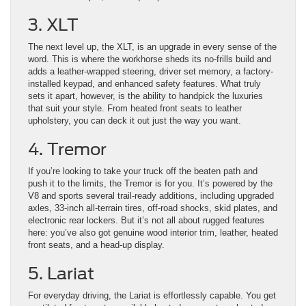
3. XLT
The next level up, the XLT, is an upgrade in every sense of the
word. This is where the workhorse sheds its no-frills build and
adds a leather-wrapped steering, driver set memory, a factory-
installed keypad, and enhanced safety features. What truly
sets it apart, however, is the ability to handpick the luxuries
that suit your style. From heated front seats to leather
upholstery, you can deck it out just the way you want.
4. Tremor
If you’re looking to take your truck off the beaten path and
push it to the limits, the Tremor is for you. It’s powered by the
V8 and sports several trail-ready additions, including upgraded
axles, 33-inch all-terrain tires, off-road shocks, skid plates, and
electronic rear lockers. But it’s not all about rugged features
here: you’ve also got genuine wood interior trim, leather, heated
front seats, and a head-up display.
5. Lariat
For everyday driving, the Lariat is effortlessly capable. You get