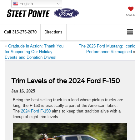
English
SAVED
Call
315-275-2070
Directions
«
Gratitude in Action: Thank You
The 2025 Ford Mustang: Iconic
for Supporting Our Holiday
Performance Reimagined
»
Events and Donation Drives!
Trim Levels of the 2024 Ford F-150
Jan 16, 2025
Being the best-selling truck in a land where pickup trucks are
king, the F-150 is practically a part of the American fabric.
The
2024 Ford F-150
aims to keep that tradition alive with a
lineup of eight trim levels.