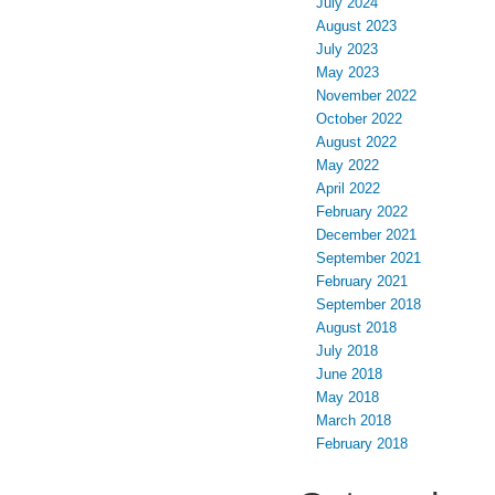
July 2024
August 2023
July 2023
May 2023
November 2022
October 2022
August 2022
May 2022
April 2022
February 2022
December 2021
September 2021
February 2021
September 2018
August 2018
July 2018
June 2018
May 2018
March 2018
February 2018