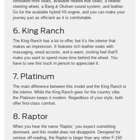
ventilated front seats, available heated rear seats, a heated
steering wheel, a Bang & Olufsen sound system, and leather.
Go for the available hybrid V6 engine, and you can make your
journey just as efficient as it is comfortable.
6. King Ranch
The King Ranch has a lot to offer, but it’s the interior that
makes an impression. It features rich leather seats with
massaging, wood accents, and a warm, inviting feel that’ll
make you want to spend more time behind the wheel. You
have to see this truck in person to appreciate it.
7. Platinum
The main difference between this model and the King Ranch is
the interior. While the King Ranch goes for the country vibe,
the Platinum keeps it modern. Regardless of your style, both
offer first-class comfort.
8. Raptor
When you hear the name ‘Raptor,’ you expect something
dominant, and this model does not disappoint. Designed for
serious off-roading, the Raptor is larger than any other F-150