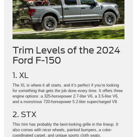
Trim Levels of the 2024
Ford F-150
1. XL
The XL is where it all starts, and it’s perfect if you’re looking
for something that gets the job done every time. It offers three
engine options: a 325-horsepower 2.7-liter V6, a 3.5-liter V6,
and a monstrous 720-horsepower 5.2-liter supercharged V8.
2. STX
This trim has probably the best-looking grille in the lineup. It
also comes with nicer wheels, painted bumpers, a color-
coordinated carpet, and unique sports cloth seats.