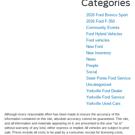
Categories
2026 Ford Bronco Sport
2026 Ford F-350
Community Events
Ford Hybrid Vehicles
Ford vehicles
New Ford
New Inventory
News
People
Social
Steet Ponte Ford Service
Uncategorized
Yorkville Ford Dealer
Yorkville Ford Service
Yorkville Used Cars
Although every reasonable effort has been made to ensure the accuracy of the
information contained on this site, absolute accuracy cannot be guaranteed. This site,
and all information and materials appearing on it, are presented to the user "as is"
without warranty of any kind, either express or implied. All vehicles are subject to prior
sale. Prices include all costs to be paid by a consumer, except for licensing costs,