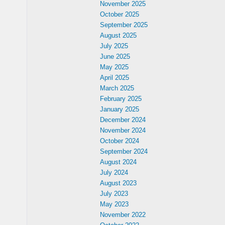
November 2025
October 2025
September 2025
August 2025
July 2025
June 2025
May 2025
April 2025
March 2025
February 2025
January 2025
December 2024
November 2024
October 2024
September 2024
August 2024
July 2024
August 2023
July 2023
May 2023
November 2022