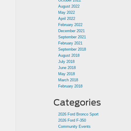
October 2022
August 2022
May 2022
April 2022
February 2022
December 2021
September 2021
February 2021
September 2018
August 2018
July 2018
June 2018
May 2018
March 2018
February 2018
Categories
2026 Ford Bronco Sport
2026 Ford F-350
Community Events