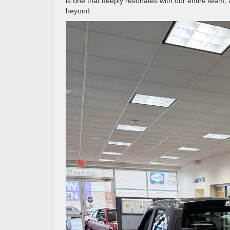
is one that deeply resonates with our entire team,
beyond.