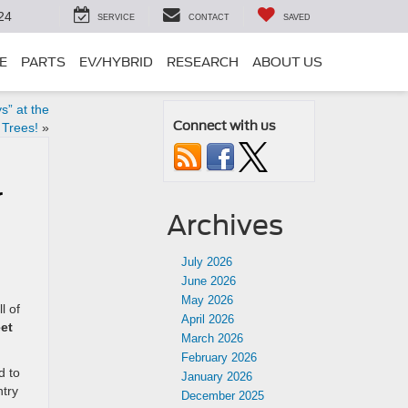
24
SERVICE
CONTACT
SAVED
E
PARTS
EV/HYBRID
RESEARCH
ABOUT US
s” at the
Connect with us
 Trees!
»
r
Archives
July 2026
June 2026
May 2026
l of
April 2026
eet
March 2026
February 2026
d to
January 2026
ntry
December 2025