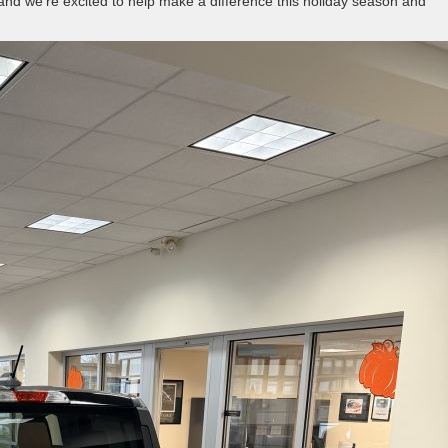
 and we’re excited to help make a difference this holiday season and