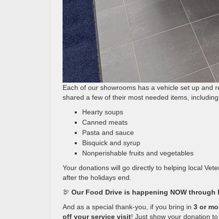
Each of our showrooms has a vehicle set up and re
shared a few of their most needed items, including
Hearty soups
Canned meats
Pasta and sauce
Bisquick and syrup
Nonperishable fruits and vegetables
Your donations will go directly to helping local Ve
after the holidays end.
🦃
Our Food Drive is happening NOW through 
And as a special thank-you, if you bring in
3 or mo
off your service visit
! Just show your donation t