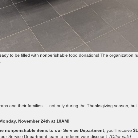
ady to be filled with nonperishable food donations! The organization h
:
terans and their families — not only during the Thanksgiving season, but 
Monday, November 24th at 10AM!
re nonperishable items to our Service Department
, you’ll receive
$1
o our Service Department team to redeem your discount.
(Offer valid