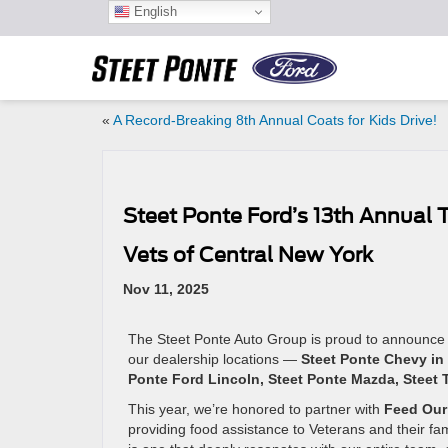
English
«
A Record-Breaking 8th Annual Coats for Kids Drive!
Steet Ponte Ford’s 13th Annual 
Vets of Central New York
Nov 11, 2025
The Steet Ponte Auto Group is proud to announce
our dealership locations —
Steet Ponte Chevy in 
Ponte Ford Lincoln, Steet Ponte Mazda, Steet T
This year, we’re honored to partner with
Feed Our 
providing food assistance to Veterans and their fa