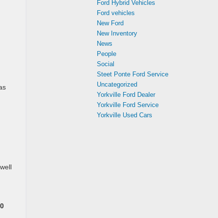
Ford Hybrid Vehicles
Ford vehicles
New Ford
New Inventory
News
People
Social
Steet Ponte Ford Service
Uncategorized
as
Yorkville Ford Dealer
Yorkville Ford Service
Yorkville Used Cars
well
0