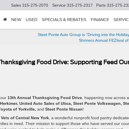
Sales
315-275-2070
Service
315-275-2317
Parts
315-275-23
NEW
USED
SPECIALS & REBATES
FINANCE
SERVIC
Steet Ponte Auto Group is “Driving into the Holiday
Shriners Annual FEZtival of
Thanksgiving Food Drive: Supporting Feed Ou
 our
13th Annual Thanksgiving Food Drive
, happening now across al
Herkimer, United Auto Sales of Utica, Steet Ponte Volkswagen, St
oyota of Yorkville,
and
Steet Ponte Nissan
!
Vets of Central New York
, a wonderful nonprofit food pantry dedicate
milies in need. Their mission to support those who have served our cou