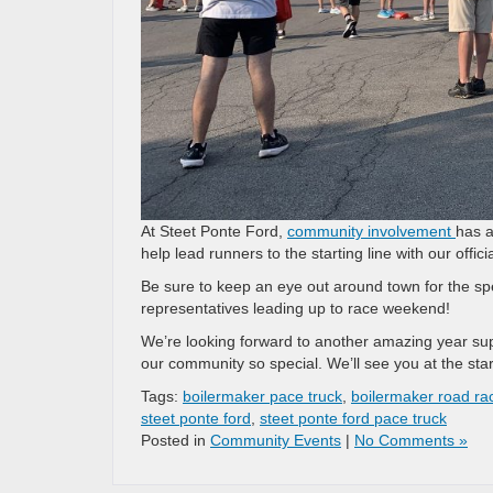
At Steet Ponte Ford,
community involvement
has a
help lead runners to the starting line with our offic
Be sure to keep an eye out around town for the spe
representatives leading up to race weekend!
We’re looking forward to another amazing year su
our community so special. We’ll see you at the start
Tags:
boilermaker pace truck
,
boilermaker road ra
steet ponte ford
,
steet ponte ford pace truck
Posted in
Community Events
|
No Comments »