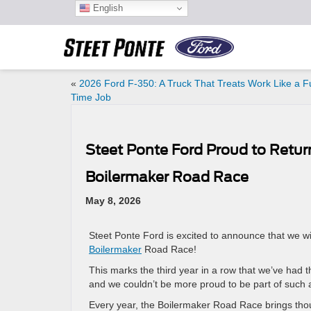
English
«
2026 Ford F-350: A Truck That Treats Work Like a Fu
Time Job
Steet Ponte Ford Proud to Return
Boilermaker Road Race
May 8, 2026
Steet Ponte Ford is excited to announce that we wi
Boilermaker
Road Race!
This marks the third year in a row that we’ve had t
and we couldn’t be more proud to be part of such an
Every year, the Boilermaker Road Race brings thous