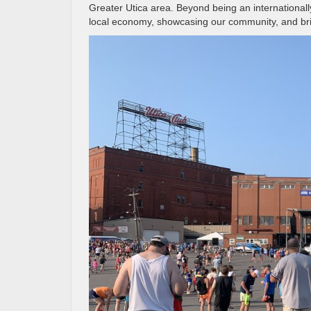
Greater Utica area. Beyond being an internationall
local economy, showcasing our community, and brin