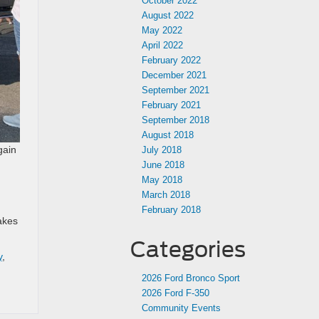
October 2022
August 2022
May 2022
April 2022
February 2022
December 2021
September 2021
February 2021
September 2018
August 2018
gain
July 2018
June 2018
May 2018
March 2018
February 2018
akes
Categories
y
,
2026 Ford Bronco Sport
2026 Ford F-350
Community Events