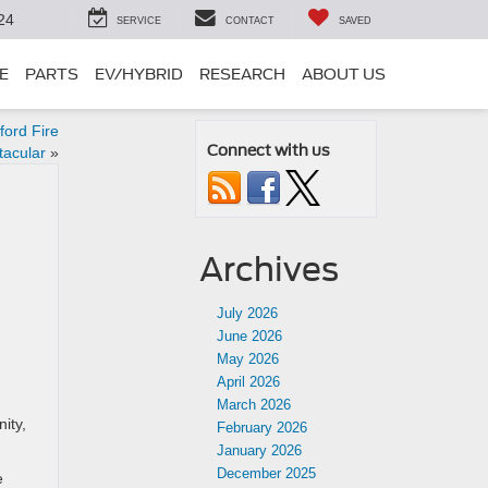
24
SERVICE
CONTACT
SAVED
E
PARTS
EV/HYBRID
RESEARCH
ABOUT US
ford Fire
Connect with us
tacular
»
Archives
July 2026
June 2026
May 2026
April 2026
March 2026
ity,
February 2026
January 2026
December 2025
e