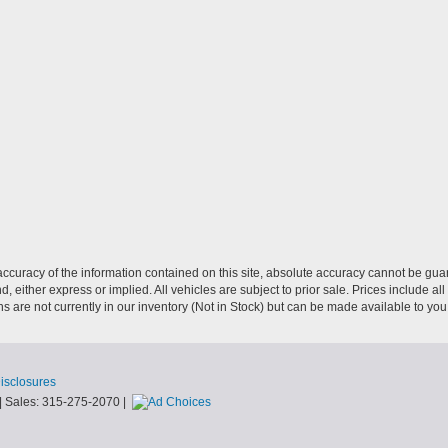
curacy of the information contained on this site, absolute accuracy cannot be guar
nd, either express or implied. All vehicles are subject to prior sale. Prices include al
ons are not currently in our inventory (Not in Stock) but can be made available to you
Disclosures
| Sales:
315-275-2070
|