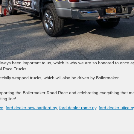
lways been important to us, which is why we are so honored to once a
ial Pace Trucks.
cially wrapped trucks, which will also be driven by Boilermaker
pporting the Boilermaker Road Race and celebrating everything that m
ing line!
ce
,
ford dealer new hartford ny
,
ford dealer rome ny
,
ford dealer utica n