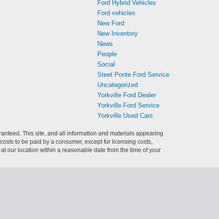
Ford Hybrid Vehicles
Ford vehicles
New Ford
New Inventory
News
People
Social
Steet Ponte Ford Service
Uncategorized
Yorkville Ford Dealer
Yorkville Ford Service
Yorkville Used Cars
anteed. This site, and all information and materials appearing
l costs to be paid by a consumer, except for licensing costs,
 at our location within a reasonable date from the time of your