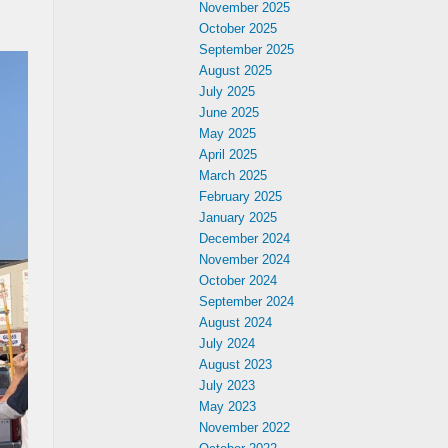
November 2025
October 2025
September 2025
August 2025
July 2025
June 2025
May 2025
April 2025
March 2025
February 2025
January 2025
December 2024
November 2024
October 2024
September 2024
August 2024
July 2024
August 2023
July 2023
May 2023
November 2022