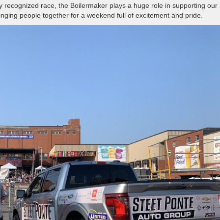
y recognized race, the Boilermaker plays a huge role in supporting our
ging people together for a weekend full of excitement and pride.