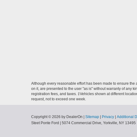
Although every reasonable effort has been made to ensure the ac
on it, are presented to the user "as is" without warranty of any ki
registration fees, and taxes. ‡Vehicles shown at different locati
request, not to exceed one week.
Copyright © 2026
by DealerOn
|
Sitemap
|
Privacy
|
Additional 
Steet Ponte Ford
|
5074 Commercial Drive,
Yorkville,
NY
13495