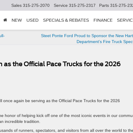
Sales
315-275-2070
Service
315-275-2317
Parts
315-275-23
NEW
USED
SPECIALS & REBATES
FINANCE
SERVIC
ll-
Steet Ponte Ford Proud to Sponsor the New Hart
Department’s Fire Truck Spec
 as the Official Pace Trucks for the 2026
ll once again be serving as the Official Pace Trucks for the 2026
he honor of helping kick off one of the most iconic events in our commun
 incredible tradition.
ands of runners, spectators, and visitors from all over the world to th