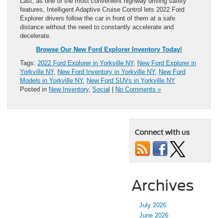
Last, as one of the most convenient highway driving safety
features, Intelligent Adaptive Cruise Control lets 2022 Ford
Explorer drivers follow the car in front of them at a safe
distance without the need to constantly accelerate and
decelerate.
Browse Our New Ford Explorer Inventory Today!
Tags:
2022 Ford Explorer in Yorkville NY
,
New Ford Explorer in
Yorkville NY
,
New Ford Inventory in Yorkville NY
,
New Ford
Models in Yorkville NY
,
New Ford SUVs in Yorkville NY
Posted in
New Inventory
,
Social
|
No Comments »
Connect with us
Archives
July 2026
June 2026