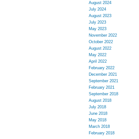
August 2024
July 2024
August 2023
July 2023
May 2023
November 2022
October 2022
August 2022
May 2022
April 2022
February 2022
December 2021
September 2021
February 2021
September 2018
August 2018
July 2018
June 2018
May 2018
March 2018
February 2018