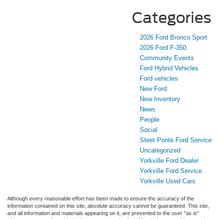
Categories
2026 Ford Bronco Sport
2026 Ford F-350
Community Events
Ford Hybrid Vehicles
Ford vehicles
New Ford
New Inventory
News
People
Social
Steet Ponte Ford Service
Uncategorized
Yorkville Ford Dealer
Yorkville Ford Service
Yorkville Used Cars
Although every reasonable effort has been made to ensure the accuracy of the
information contained on this site, absolute accuracy cannot be guaranteed. This site,
and all information and materials appearing on it, are presented to the user "as is"