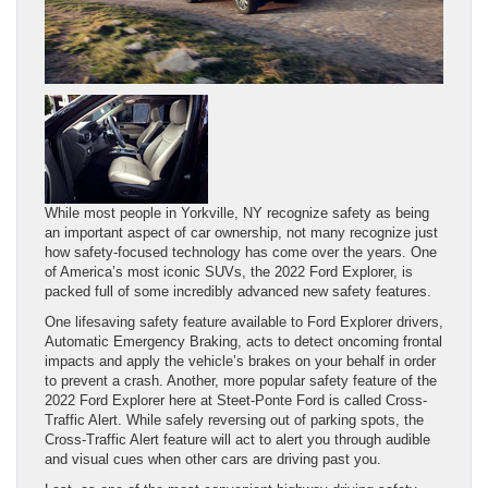
While most people in Yorkville, NY recognize safety as being
an important aspect of car ownership, not many recognize just
how safety-focused technology has come over the years. One
of America’s most iconic SUVs, the 2022 Ford Explorer, is
packed full of some incredibly advanced new safety features.
One lifesaving safety feature available to Ford Explorer drivers,
Automatic Emergency Braking, acts to detect oncoming frontal
impacts and apply the vehicle’s brakes on your behalf in order
to prevent a crash. Another, more popular safety feature of the
2022 Ford Explorer here at Steet-Ponte Ford is called Cross-
Traffic Alert. While safely reversing out of parking spots, the
Cross-Traffic Alert feature will act to alert you through audible
and visual cues when other cars are driving past you.