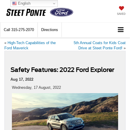
English
SAVED
Call
315-275-2070
Directions
«
High-Tech Capabilities of the
5th Annual Coats for Kids Coat
Ford Maverick
Drive at Steet Ponte Ford!
»
Safety Features: 2022 Ford Explorer
Aug 17, 2022
Wednesday, 17 August, 2022