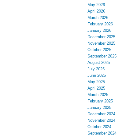
May 2026
April 2026
March 2026
February 2026
January 2026
December 2025
November 2025
October 2025
September 2025
August 2025
July 2025
June 2025
May 2025
April 2025
March 2025
February 2025
January 2025
December 2024
November 2024
October 2024
September 2024