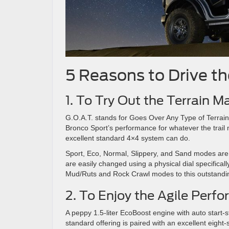
5 Reasons to Drive t
1. To Try Out the Terrain
G.O.A.T. stands for Goes Over Any Type of Terrain.
Bronco Sport’s performance for whatever the trail 
excellent standard 4×4 system can do.
Sport, Eco, Normal, Slippery, and Sand modes are 
are easily changed using a physical dial specifica
Mud/Ruts and Rock Crawl modes to this outstandi
2. To Enjoy the Agile Perf
A peppy 1.5-liter EcoBoost engine with auto start-
standard offering is paired with an excellent eigh