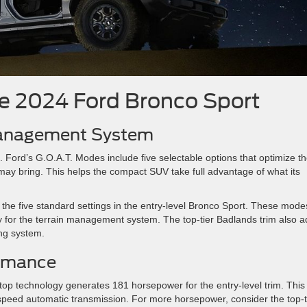
he 2024 Ford Bronco Sport
 Management System
 Ford’s G.O.A.T. Modes include five selectable options that optimize t
may bring. This helps the compact SUV take full advantage of what its
the five standard settings in the entry-level Bronco Sport. These mode
lly for the terrain management system. The top-tier Badlands trim also 
ng system.
ormance
stop technology generates 181 horsepower for the entry-level trim. This
t-speed automatic transmission. For more horsepower, consider the top-t