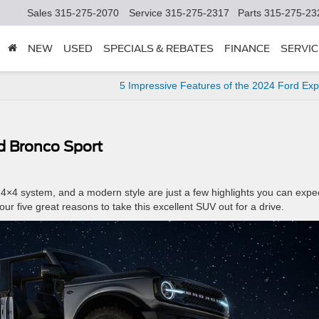
Sales
315-275-2070
Service
315-275-2317
Parts
315-275-23
NEW
USED
SPECIALS & REBATES
FINANCE
SERVIC
5 Impressive Features of the 2024 Ford Exp
d Bronco Sport
4×4 system, and a modern style are just a few highlights you can expe
our five great reasons to take this excellent SUV out for a drive.