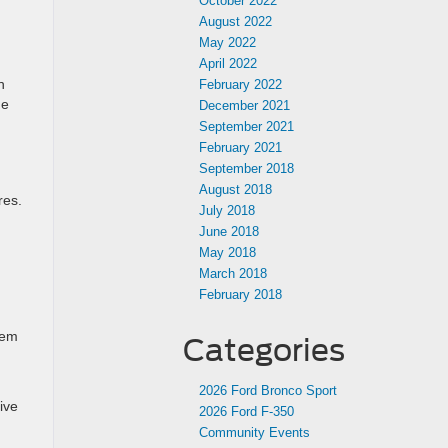
October 2022
August 2022
May 2022
April 2022
n
February 2022
he
December 2021
September 2021
February 2021
September 2018
August 2018
res.
July 2018
June 2018
May 2018
March 2018
February 2018
tem
Categories
n
2026 Ford Bronco Sport
ive
2026 Ford F-350
Community Events