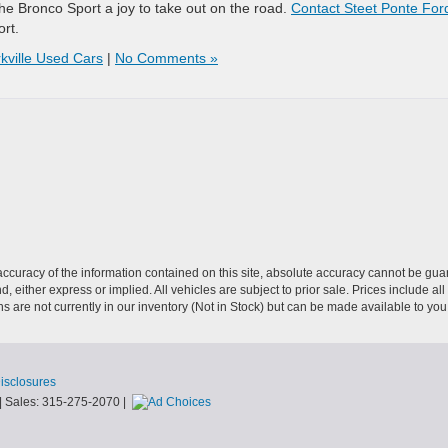
e Bronco Sport a joy to take out on the road.
Contact Steet Ponte Ford
rt.
kville Used Cars
|
No Comments »
curacy of the information contained on this site, absolute accuracy cannot be guar
nd, either express or implied. All vehicles are subject to prior sale. Prices include al
ons are not currently in our inventory (Not in Stock) but can be made available to you
Disclosures
| Sales:
315-275-2070
|