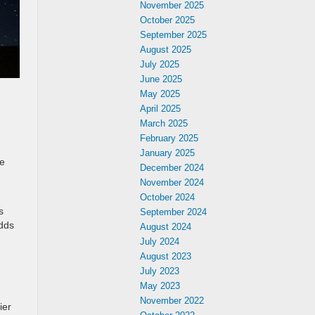
November 2025
October 2025
September 2025
August 2025
July 2025
June 2025
May 2025
April 2025
March 2025
February 2025
January 2025
he
December 2024
November 2024
October 2024
s
September 2024
adds
August 2024
July 2024
August 2023
July 2023
May 2023
November 2022
ier