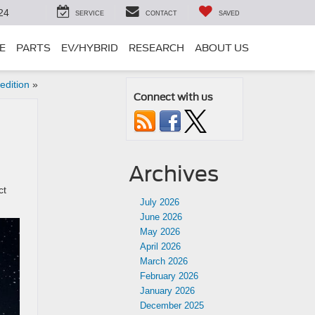
24
SERVICE
CONTACT
SAVED
E
PARTS
EV/HYBRID
RESEARCH
ABOUT US
edition
»
Connect with us
Archives
ct
July 2026
June 2026
May 2026
April 2026
March 2026
February 2026
January 2026
December 2025