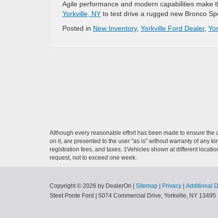
Agile performance and modern capabilities make th
Yorkville, NY
to test drive a rugged new Bronco Spo
Posted in
New Inventory
,
Yorkville Ford Dealer
,
Yor
Although every reasonable effort has been made to ensure the ac
on it, are presented to the user "as is" without warranty of any ki
registration fees, and taxes. ‡Vehicles shown at different locati
request, not to exceed one week.
Copyright © 2026
by DealerOn
|
Sitemap
|
Privacy
|
Additional 
Steet Ponte Ford
|
5074 Commercial Drive,
Yorkville,
NY
13495