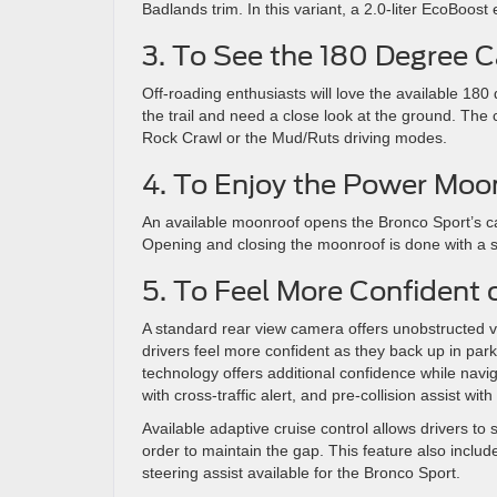
Badlands trim. In this variant, a 2.0-liter EcoBoo
3. To See the 180 Degree 
Off-roading enthusiasts will love the available 180
the trail and need a close look at the ground. The 
Rock Crawl or the Mud/Ruts driving modes.
4. To Enjoy the Power Moo
An available moonroof opens the Bronco Sport’s ca
Opening and closing the moonroof is done with a s
5. To Feel More Confident
A standard rear view camera offers unobstructed vis
drivers feel more confident as they back up in park
technology offers additional confidence while nav
with cross-traffic alert, and pre-collision assist w
Available adaptive cruise control allows drivers to 
order to maintain the gap. This feature also inclu
steering assist available for the Bronco Sport.