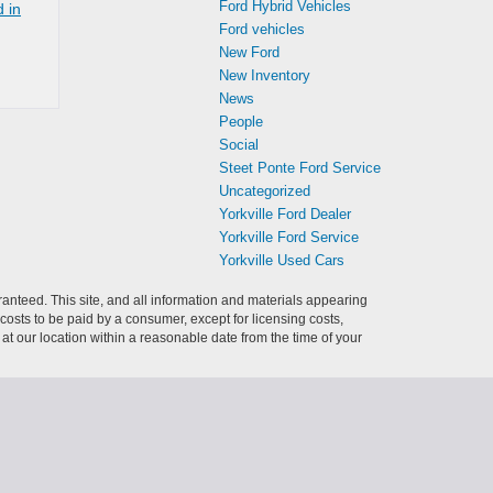
Ford Hybrid Vehicles
 in
Ford vehicles
New Ford
New Inventory
News
People
Social
Steet Ponte Ford Service
Uncategorized
Yorkville Ford Dealer
Yorkville Ford Service
Yorkville Used Cars
anteed. This site, and all information and materials appearing
l costs to be paid by a consumer, except for licensing costs,
 at our location within a reasonable date from the time of your