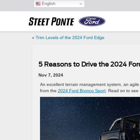
English
«
Trim Levels of the 2024 Ford Edge
5 Reasons to Drive the 2024 For
Nov 7, 2024
An excellent terrain management system, an agile 
from the
2024 Ford Bronco Sport
. Read on to see 