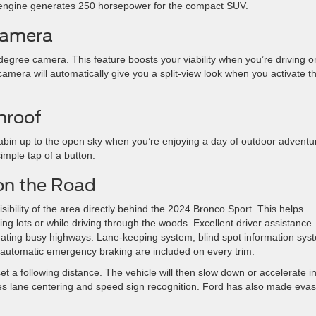
st engine generates 250 horsepower for the compact SUV.
Camera
 degree camera. This feature boosts your viability when you’re driving o
camera will automatically give you a split-view look when you activate t
nroof
bin up to the open sky when you’re enjoying a day of outdoor adventu
imple tap of a button.
 on the Road
ibility of the area directly behind the 2024 Bronco Sport. This helps
ing lots or while driving through the woods. Excellent driver assistance
igating busy highways. Lane-keeping system, blind spot information sys
ith automatic emergency braking are included on every trim.
set a following distance. The vehicle will then slow down or accelerate i
des lane centering and speed sign recognition. Ford has also made evas