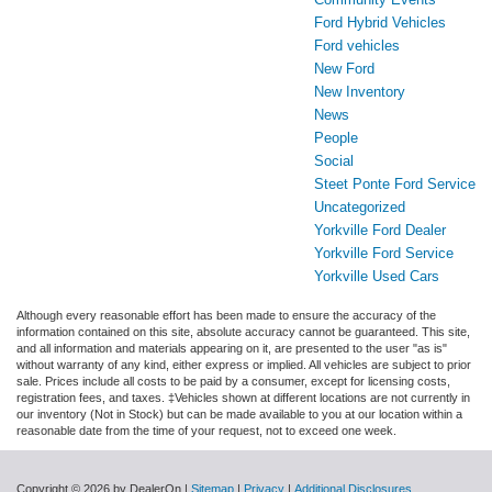
Ford Hybrid Vehicles
Ford vehicles
New Ford
New Inventory
News
People
Social
Steet Ponte Ford Service
Uncategorized
Yorkville Ford Dealer
Yorkville Ford Service
Yorkville Used Cars
Although every reasonable effort has been made to ensure the accuracy of the
information contained on this site, absolute accuracy cannot be guaranteed. This site,
and all information and materials appearing on it, are presented to the user "as is"
without warranty of any kind, either express or implied. All vehicles are subject to prior
sale. Prices include all costs to be paid by a consumer, except for licensing costs,
registration fees, and taxes. ‡Vehicles shown at different locations are not currently in
our inventory (Not in Stock) but can be made available to you at our location within a
reasonable date from the time of your request, not to exceed one week.
Copyright © 2026
by DealerOn
|
Sitemap
|
Privacy
|
Additional Disclosures