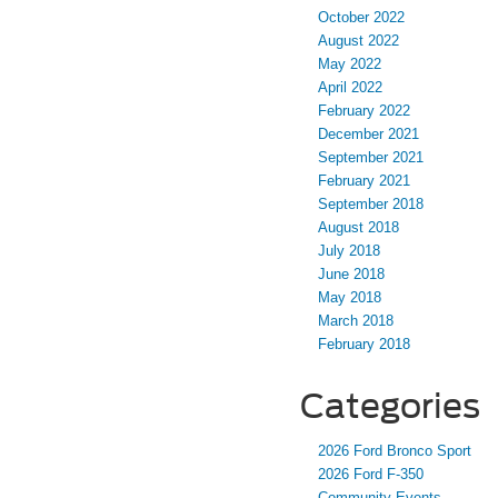
October 2022
August 2022
May 2022
April 2022
February 2022
December 2021
September 2021
February 2021
September 2018
August 2018
July 2018
June 2018
May 2018
March 2018
February 2018
Categories
2026 Ford Bronco Sport
2026 Ford F-350
Community Events