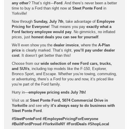
any other
? That’s right—
Ford
. And there’s never been a better
time to buy a Ford than right now at
Steet Ponte Ford
in
Yorkville!
Now through
Sunday, July 7th
, take advantage of
Employee
Pricing for Everyone
! That means you pay
exactly what a
Ford factory employee would pay
. No gimmicks, no inflated
prices, just
honest deals you can see for yourself
.
We’ll even show you the
dealer invoice
, where the
A-Plan
price
is clearly marked. That’s right,
you’ll pay under dealer
cost
. It doesn’t get better than this!
Choose from our
wide selection of new Ford cars, trucks,
and SUVs
, including top models like the F-150, Explorer,
Bronco Sport, and Escape. Whether you’re towing, commuting,
or adventuring, there’s a Ford for you and now, it’s priced like
you’re part of the Ford family.
Hurry in—
employee pricing ends July 7th!
Visit us at
Steet Ponte Ford, 5074 Commercial Drive in
Yorkville
and see why
it’s always easy to do business with
Steet Ponte Ford
.
#SteetPonteFord #EmployeePricingForEveryone
#BuiltFordProud #YorkvilleNY #FordDeals #ShopLocal