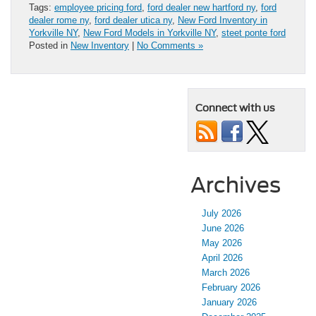
Tags:
employee pricing ford
,
ford dealer new hartford ny
,
ford
dealer rome ny
,
ford dealer utica ny
,
New Ford Inventory in
Yorkville NY
,
New Ford Models in Yorkville NY
,
steet ponte ford
Posted in
New Inventory
|
No Comments »
Connect with us
Archives
July 2026
June 2026
May 2026
April 2026
March 2026
February 2026
January 2026