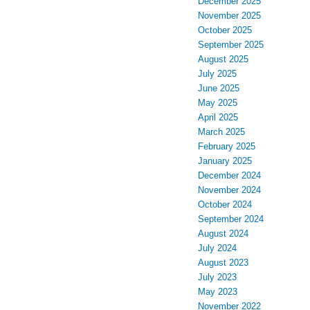
December 2025
November 2025
October 2025
September 2025
August 2025
July 2025
June 2025
May 2025
April 2025
March 2025
February 2025
January 2025
December 2024
November 2024
October 2024
September 2024
August 2024
July 2024
August 2023
July 2023
May 2023
November 2022