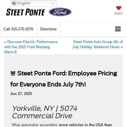
English
SAVED
Call
315-275-2070
Directions
«
Discover Electric Performance
Steet Ponte Auto Group 4th of
with the 2025 Ford Mustang
July Holiday Weekend Hours
»
Mach-E
🚨 Steet Ponte Ford: Employee Pricing
for Everyone Ends July 7th!
Jun 27, 2025
Yorkville, NY | 5074
Commercial Drive
What automaker assembles
more vehicles in the USA than