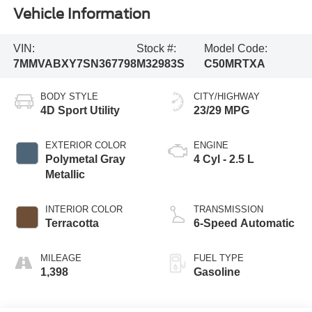
Vehicle Information
VIN:
Stock #:
Model Code:
7MMVABXY7SN367798
M32983S
C50MRTXA
BODY STYLE
CITY/HIGHWAY
4D Sport Utility
23/29 MPG
EXTERIOR COLOR
ENGINE
Polymetal Gray
4 Cyl - 2.5 L
Metallic
INTERIOR COLOR
TRANSMISSION
Terracotta
6-Speed Automatic
MILEAGE
FUEL TYPE
1,398
Gasoline