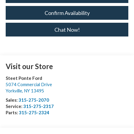
Confirm Availability
Chat Now!
Visit our Store
Steet Ponte Ford
5074 Commercial Drive
Yorkville
,
NY
13495
Sales:
315-275-2070
Service:
315-275-2317
Parts:
315-275-2324