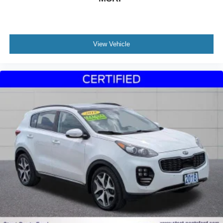
View Vehicle