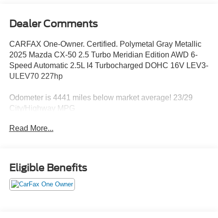
Dealer Comments
CARFAX One-Owner. Certified. Polymetal Gray Metallic
2025 Mazda CX-50 2.5 Turbo Meridian Edition AWD 6-
Speed Automatic 2.5L I4 Turbocharged DOHC 16V LEV3-
ULEV70 227hp
Odometer is 4441 miles below market average! 23/29
City/Highway MPG
Read More...
Mazda Certified Pre-Owned Details:
* 160 Point Inspection
* Warranty Deductible: $0
Eligible Benefits
* Limited Warranty: 12 Month/12,000 Mile (whichever
comes first) after new car warranty expires or from certified
purchase date
* Vehicle History
* Roadside Assistance