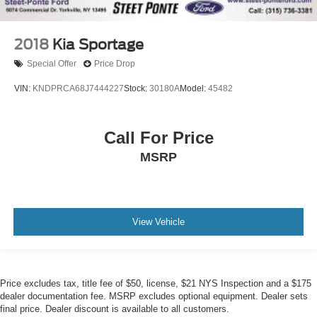
2018
Kia Sportage
Special Offer
Price Drop
VIN:
KNDPRCA68J7444227
Stock:
30180A
Model:
45482
Call For Price
MSRP
View Vehicle
Price excludes tax, title fee of $50, license, $21 NYS Inspection and a $175
dealer documentation fee. MSRP excludes optional equipment. Dealer sets
final price. Dealer discount is available to all customers.