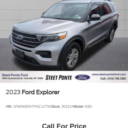
Strut Front Suspension w/Coil Springs
Torsion Beam Rear Suspension w/Coil Springs
4-Wheel Disc Brakes w/4-Wheel ABS, Front Vented
Discs, Brake Assist, Hill Hold Control and Electric
Parking Brake
Brake Actuated Limited Slip Differential
2023
Ford Explorer
VIN:
1FMSK8DH7PGC12750
Stock:
30322A
Model:
K8D
Call For Price