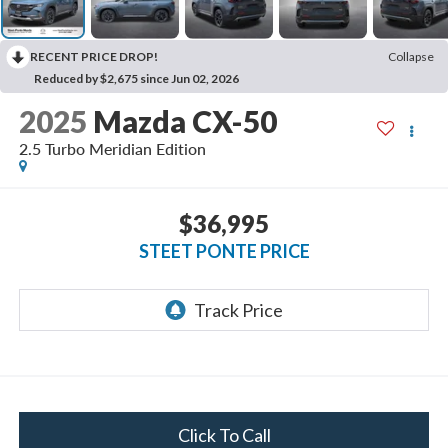
RECENT PRICE DROP!
Collapse
Reduced by $2,675 since Jun 02, 2026
2025
Mazda CX-50
2.5 Turbo Meridian Edition
$36,995
STEET PONTE PRICE
Click To Call