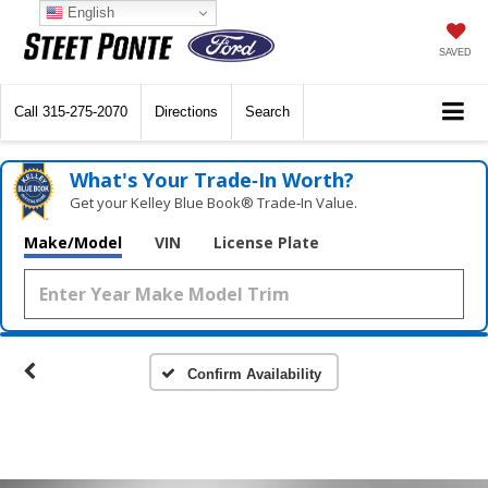
English
SAVED
Call
315-275-2070
Directions
Search
What's Your Trade‑In Worth?
Get your Kelley Blue Book® Trade‑In Value.
Make/Model
VIN
License Plate
Confirm Availability