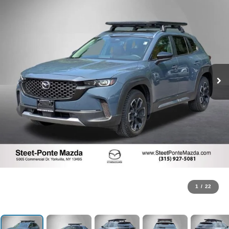
1
/
22