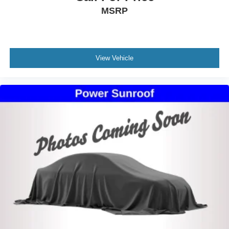
MSRP
View Vehicle