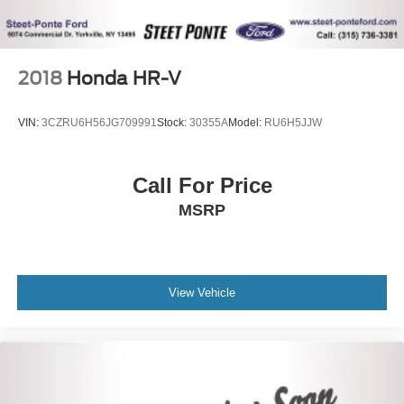
2018
Honda HR-V
VIN:
3CZRU6H56JG709991
Stock:
30355A
Model:
RU6H5JJW
Call For Price
MSRP
View Vehicle