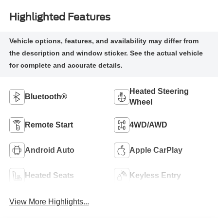
Highlighted Features
Heated Steering
Bluetooth®
Wheel
Remote Start
4WD/AWD
Android Auto
Apple CarPlay
Heated Seats
Keyless Entry
View More Highlights...