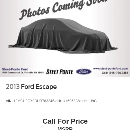
2013
Ford Escape
VIN:
1FMCU9GX0DUB76324
Stock:
U16953A
Model:
U9G
Call For Price
MSRP