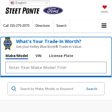
English
SAVED
Call
315-275-2070
Directions
Search
What's Your Trade‑In Worth?
Get your Kelley Blue Book® Trade‑In Value.
Make/Model
VIN
License Plate
Search