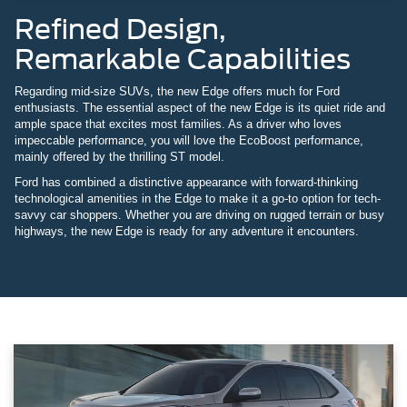
Refined Design,
Remarkable Capabilities
Regarding mid-size SUVs, the new Edge offers much for Ford
enthusiasts. The essential aspect of the new Edge is its quiet ride and
ample space that excites most families. As a driver who loves
impeccable performance, you will love the EcoBoost performance,
mainly offered by the thrilling ST model.
Ford has combined a distinctive appearance with forward-thinking
technological amenities in the Edge to make it a go-to option for tech-
savvy car shoppers. Whether you are driving on rugged terrain or busy
highways, the new Edge is ready for any adventure it encounters.