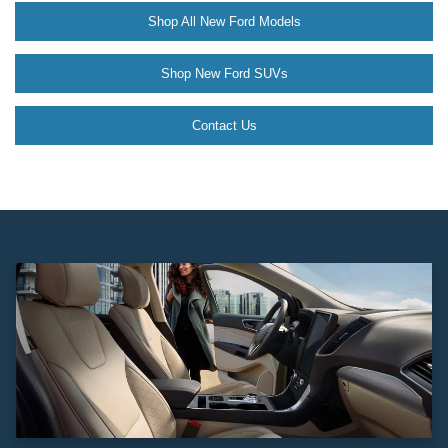
Shop All New Ford Models
Shop New Ford SUVs
Contact Us