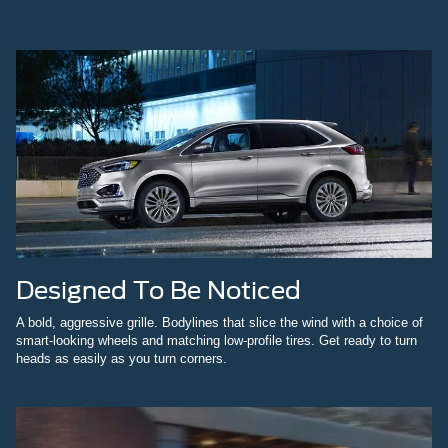
Designed To Be Noticed
A bold, aggressive grille. Bodylines that slice the wind with a choice of
smart-looking wheels and matching low-profile tires. Get ready to turn
heads as easily as you turn corners.