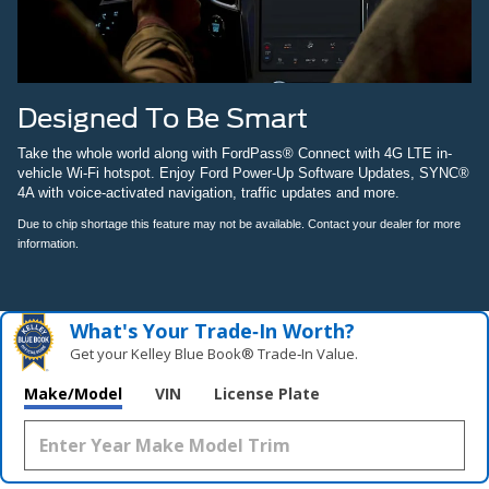
Designed To Be Smart
Take the whole world along with FordPass® Connect with 4G LTE in-
vehicle Wi-Fi hotspot. Enjoy Ford Power-Up Software Updates, SYNC®
4A with voice-activated navigation, traffic updates and more.
Due to chip shortage this feature may not be available. Contact your dealer for more
information.
What's Your Trade‑In Worth?
Get your Kelley Blue Book® Trade‑In Value.
Make/Model
VIN
License Plate