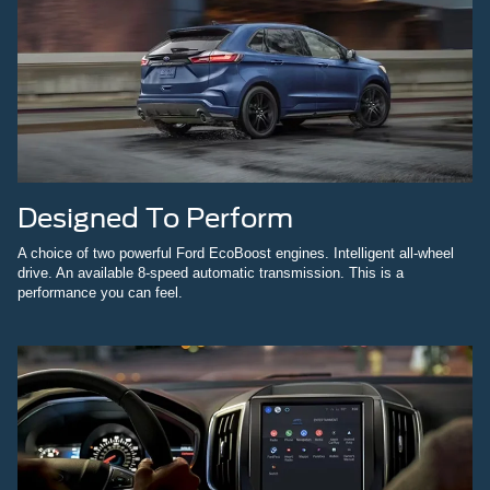
Designed To Perform
A choice of two powerful Ford EcoBoost engines. Intelligent all-wheel
drive. An available 8-speed automatic transmission. This is a
performance you can feel.