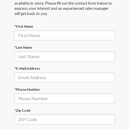
available in-store. Please fill out the contact form below to
express your interest and an experienced sales manager
will get back to you.
*First Name
*Last Name
*E-Mail Address
*Phone Number
*Zip Code