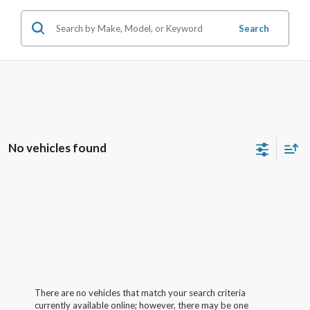
Search
No vehicles found
There are no vehicles that match your search criteria
currently available online; however, there may be one