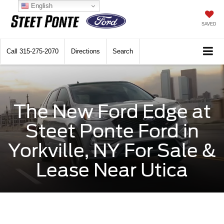
English
SAVED
Call
315-275-2070
Directions
Search
The New Ford Edge at
Steet Ponte Ford in
Yorkville, NY For Sale &
Lease Near Utica