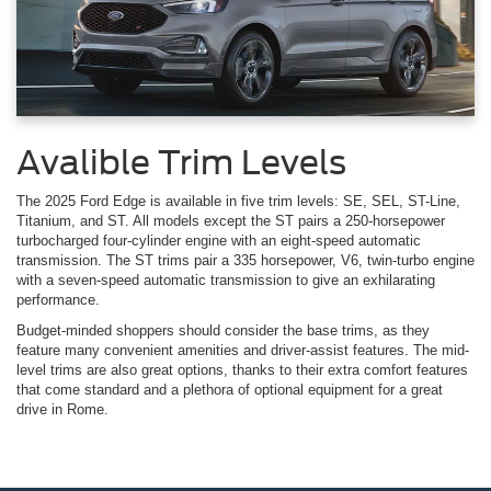
Avalible Trim Levels
The 2025 Ford Edge is available in five trim levels: SE, SEL, ST-Line,
Titanium, and ST. All models except the ST pairs a 250-horsepower
turbocharged four-cylinder engine with an eight-speed automatic
transmission. The ST trims pair a 335 horsepower, V6, twin-turbo engine
with a seven-speed automatic transmission to give an exhilarating
performance.
Budget-minded shoppers should consider the base trims, as they
feature many convenient amenities and driver-assist features. The mid-
level trims are also great options, thanks to their extra comfort features
that come standard and a plethora of optional equipment for a great
drive in Rome.