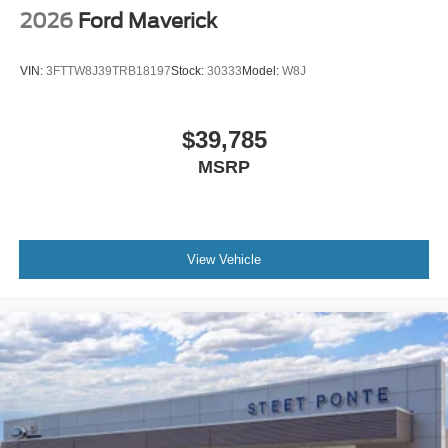
2026
Ford Maverick
VIN:
3FTTW8J39TRB18197
Stock:
30333
Model:
W8J
$39,785
MSRP
View Vehicle