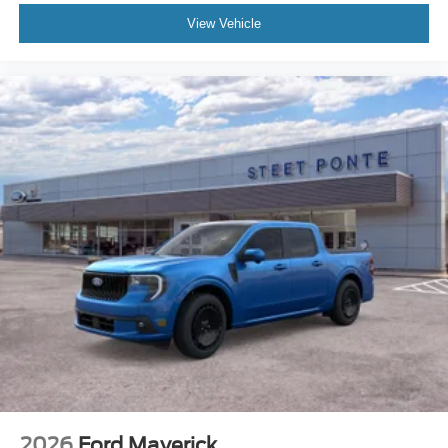
View Vehicle
2026
Ford Maverick