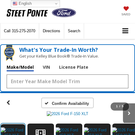
English
SAVED
Call
315-275-2070
Directions
Search
What's Your Trade‑In Worth?
Get your Kelley Blue Book® Trade‑In Value.
Make/Model
VIN
License Plate
Confirm Availability
1
/
5