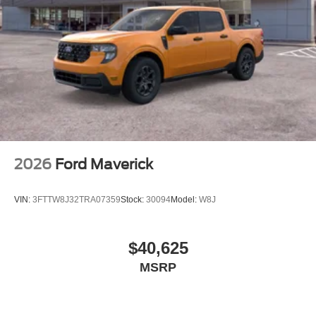
2026
Ford Maverick
VIN:
3FTTW8J32TRA07359
Stock:
30094
Model:
W8J
$40,625
MSRP