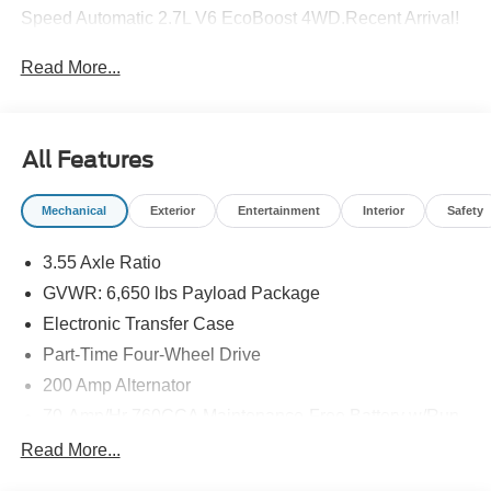
Speed Automatic 2.7L V6 EcoBoost 4WD.Recent Arrival!
Read More...
All Features
Mechanical
Exterior
Entertainment
Interior
Safety
3.55 Axle Ratio
GVWR: 6,650 lbs Payload Package
Electronic Transfer Case
Part-Time Four-Wheel Drive
200 Amp Alternator
70-Amp/Hr 760CCA Maintenance-Free Battery w/Run
Down Protection
Read More...
Class IV Towing Equipment -inc: Hitch and Trailer
Sway Control