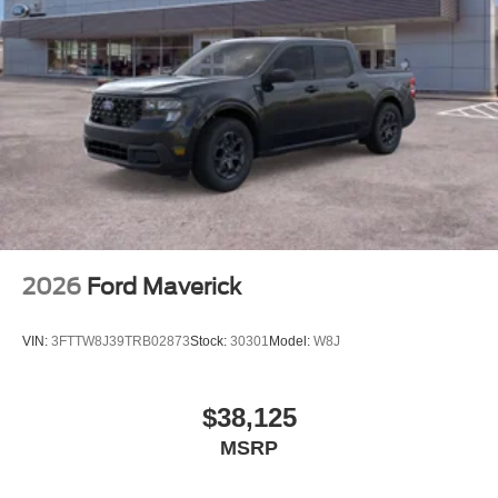
2026
Ford Maverick
VIN:
3FTTW8J39TRB02873
Stock:
30301
Model:
W8J
$38,125
MSRP