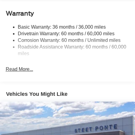
Trailer Wiring Harness
Warranty
1650# Maximum Payload
HD Gas-Pressurized Shock Absorbers
Basic Warranty: 36 months / 36,000 miles
Drivetrain Warranty: 60 months / 60,000 miles
Front Anti-Roll Bar
Corrosion Warranty: 60 months / Unlimited miles
Electric Power-Assist Steering
Roadside Assistance Warranty: 60 months / 60,000
Single Stainless Steel Exhaust
miles
36 Gal. Fuel Tank
Auto Locking Hubs
Read More...
Double Wishbone Front Suspension w/Coil Springs
Solid Axle Rear Suspension w/Leaf Springs
4-Wheel Disc Brakes w/4-Wheel ABS, Front And Rear
Vehicles You Might Like
Vented Discs, Brake Assist, Hill Hold Control and
Electric Parking Brake