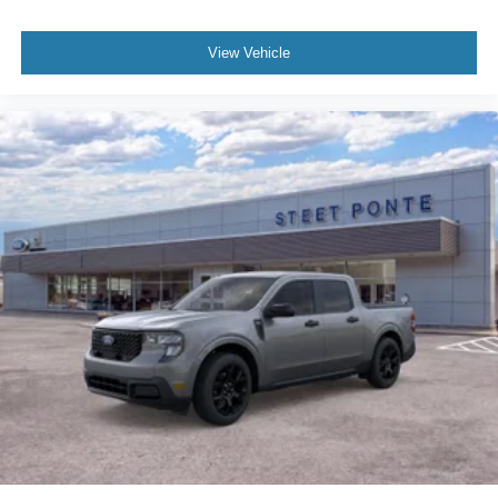
View Vehicle