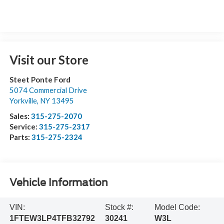
Visit our Store
Steet Ponte Ford
5074 Commercial Drive
Yorkville
,
NY
13495
Sales:
315-275-2070
Service:
315-275-2317
Parts:
315-275-2324
Vehicle Information
VIN:
Stock #:
Model Code:
1FTEW3LP4TFB32792
30241
W3L