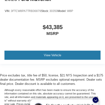
VIN:
3FTCW8PA7TRB36879
Stock:
30350
Model:
W8P
$43,385
MSRP
View Vehicle
Price excludes tax, title fee of $50, license, $21 NYS Inspection and a $175
dealer documentation fee. MSRP excludes optional equipment. Dealer sets
final price. Dealer discount is available to all customers.
Although every reasonable effort has been made to ensure the accuracy of the
information contained on this site, absolute accuracy cannot be guaranteed. This
site, and all information and materials appearing on it, are presented to the user "as
is" without warranty of any kind, either express or implied. All vehicles are subject to
prior sale. Prices include all costs to be paid by a consumer, except for licensing