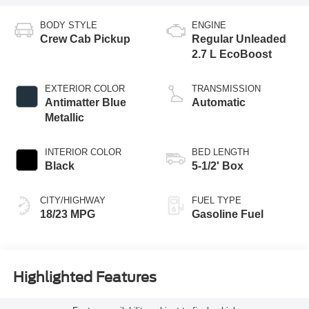
BODY STYLE
ENGINE
Crew Cab Pickup
Regular Unleaded
2.7 L EcoBoost
EXTERIOR COLOR
TRANSMISSION
Antimatter Blue
Automatic
Metallic
INTERIOR COLOR
BED LENGTH
Black
5-1/2' Box
CITY/HIGHWAY
FUEL TYPE
18/23 MPG
Gasoline Fuel
Highlighted Features