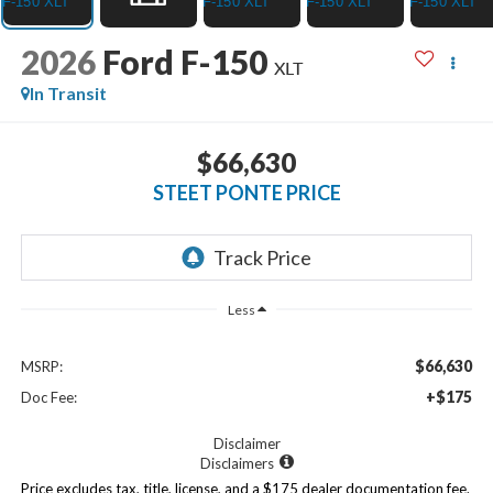
2026
Ford F-150
XLT
In Transit
$66,630
STEET PONTE PRICE
Less
$66,630
MSRP:
+$175
Doc Fee:
Disclaimer
Disclaimers
Price excludes tax, title, license, and a $175 dealer documentation fee.