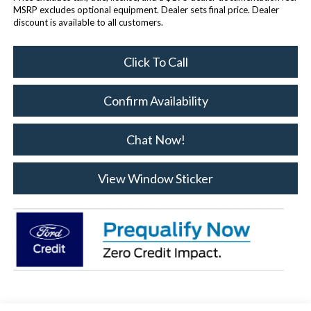
MSRP excludes optional equipment. Dealer sets final price. Dealer
discount is available to all customers.
Click To Call
Confirm Availability
Chat Now!
View Window Sticker