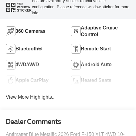
Feature availability subject to final vehicle
VIEW
configuration. Please reference window sticker for more
WINDOW
STICKER
info.
Adaptive Cruise
360 Cameras
Control
Bluetooth®
Remote Start
4WD/AWD
Android Auto
Apple CarPlay
Heated Seats
View More Highlights...
Dealer Comments
Antimatter Blue Metallic 2026 Ford F-150 XLT 4WD 10-