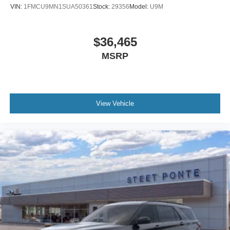
VIN:
1FMCU9MN1SUA50361
Stock:
29356
Model:
U9M
$36,465
MSRP
View Vehicle