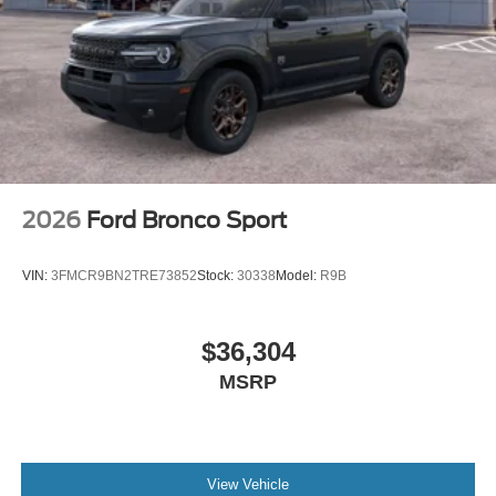
2026
Ford Bronco Sport
VIN:
3FMCR9BN2TRE73852
Stock:
30338
Model:
R9B
$36,304
MSRP
View Vehicle