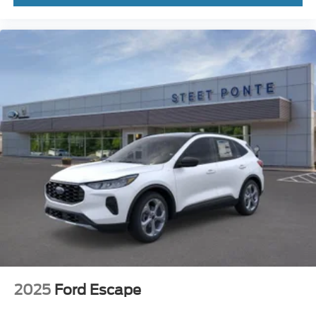
2025
Ford Escape