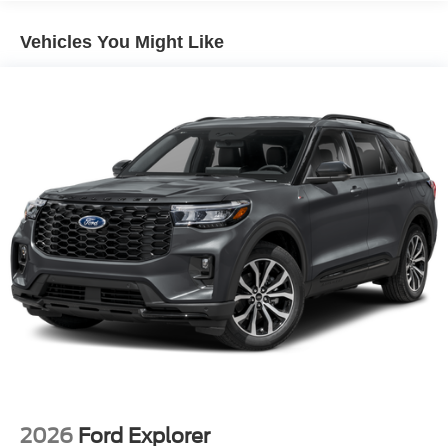
Vehicles You Might Like
2026
Ford Explorer