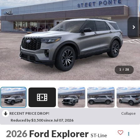
1
/
28
RECENT PRICE DROP!
Collapse
Reduced by $3,500 since Jul 07, 2026
2026
Ford Explorer
ST-Line