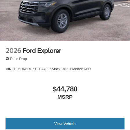
2026
Ford Explorer
Price Drop
VIN:
1FMUK8DH5TGB74096
Stock:
30218
Model:
K8D
$44,780
MSRP
View Vehicle