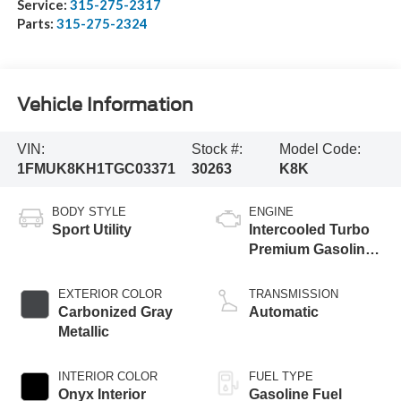
Service:
315-275-2317
Parts:
315-275-2324
Vehicle Information
VIN:
Stock #:
Model Code:
1FMUK8KH1TGC03371
30263
K8K
BODY STYLE
ENGINE
Sport Utility
Intercooled Turbo
Premium Gasoline
I-4 2.3 L/140
EXTERIOR COLOR
TRANSMISSION
Carbonized Gray
Automatic
Metallic
INTERIOR COLOR
FUEL TYPE
Onyx Interior
Gasoline Fuel