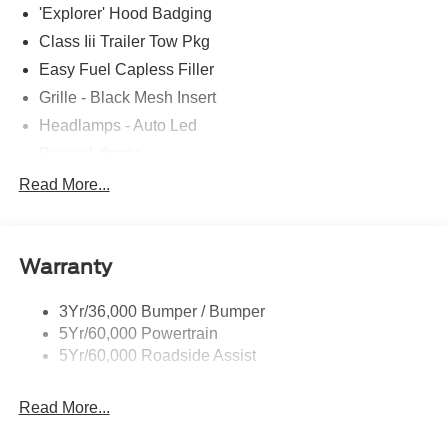
'Explorer' Hood Badging
Class Iii Trailer Tow Pkg
Easy Fuel Capless Filler
Grille - Black Mesh Insert
Headlamps - Auto Led
Power Liftgate
Privacy Glass - Rear Doors
Read More...
Roof-Rack Side Rails-Black
Taillamps/Fog Lamps - Led
Warranty
Trailer Sway Control
Unique St-Line Badging
3Yr/36,000 Bumper / Bumper
Variable Interval Wipers
5Yr/60,000 Powertrain
5Yr/60,000 Roadside Assist
Read More...