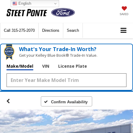
English
SAVED
Call
315-275-2070
Directions
Search
What's Your Trade‑In Worth?
Get your Kelley Blue Book® Trade‑In Value.
Make/Model
VIN
License Plate
Confirm Availability