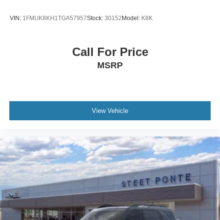
VIN:
1FMUK8KH1TGA57957
Stock:
30152
Model:
K8K
Call For Price
MSRP
View Vehicle