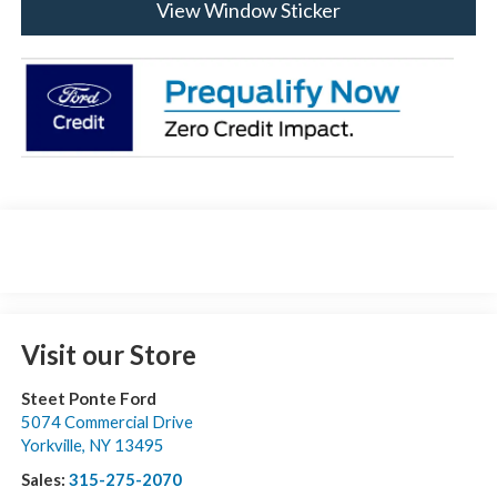
View Window Sticker
Visit our Store
Steet Ponte Ford
5074 Commercial Drive
Yorkville
,
NY
13495
Sales:
315-275-2070