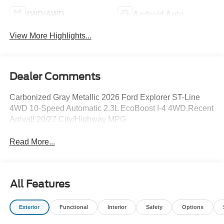
4WD/AWD
Android Auto
View More Highlights...
Dealer Comments
Carbonized Gray Metallic 2026 Ford Explorer ST-Line
4WD 10-Speed Automatic 2.3L EcoBoost I-4 4WD.Recent
Arrival! 20/27 City/Highway MPG
Read More...
All Features
Exterior
Functional
Interior
Safety
Options