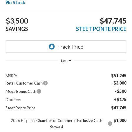
In Stock
$3,500
$47,745
SAVINGS
STEET PONTE PRICE
Less
$51,245
MSRP:
-$3,000
Retail Customer Cash
-$500
Mega Bonus Cash
+$175
Doc Fee:
$47,745
Steet Ponte Price
$1,000
2026 Hispanic Chamber of Commerce Exclusive Cash
Reward