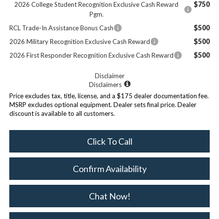
$750
2026 College Student Recognition Exclusive Cash Reward
Pgm.
$500
RCL Trade-In Assistance Bonus Cash
$500
2026 Military Recognition Exclusive Cash Reward
$500
2026 First Responder Recognition Exclusive Cash Reward
Disclaimer
Disclaimers
Price excludes tax, title, license, and a $175 dealer documentation fee.
MSRP excludes optional equipment. Dealer sets final price. Dealer
discount is available to all customers.
Click To Call
Confirm Availability
Chat Now!