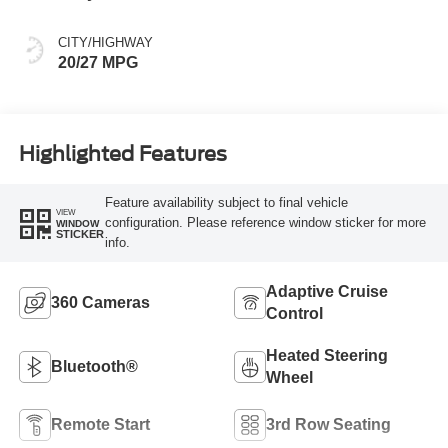
CITY/HIGHWAY
20/27 MPG
Highlighted Features
Feature availability subject to final vehicle
VIEW
configuration. Please reference window sticker for more
WINDOW
STICKER
info.
Adaptive Cruise
360 Cameras
Control
Heated Steering
Bluetooth®
Wheel
Remote Start
3rd Row Seating