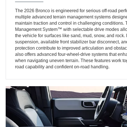
The 2026 Bronco is engineered for serious off-road perf
multiple advanced terrain management systems designed
maintain traction and control in challenging conditions. 
Management System™ with selectable drive modes allow
the vehicle for surfaces like sand, mud, snow, and rock. 
suspension, available front stabilizer bar disconnect, 
protection contribute to improved articulation and obsta
also offers advanced four-wheel-drive systems that enhan
when navigating uneven terrain. These features work toge
road capability and confident on-road handling.