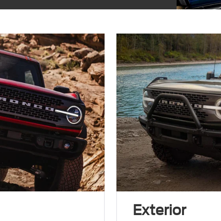
Exterior