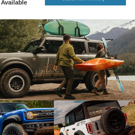
Available