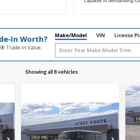
capable in demanding co
Make/Model
VIN
License P
de‑In Worth?
k® Trade‑In Value.
Showing all 8 vehicles
$2
20
Be
SA
Compare Vehicle
$88,150
Pr
2026
Ford Bronco
Raptor
STEET PONTE PRICE
VIN:
Mode
VIN:
1FMEE0RR8TLA80106
Stock:
30124