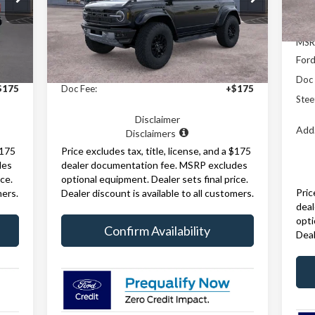
Model:
E0R
In 
Int.
Ext.
Int.
Less
In Stock
MSR
Ford
,505
MSRP:
$88,150
Doc 
$175
Doc Fee:
+$175
Stee
Disclaimer
Add.
Disclaimers
$175
Price excludes tax, title, license, and a $175
des
dealer documentation fee. MSRP excludes
ce.
optional equipment. Dealer sets final price.
Pric
mers.
Dealer discount is available to all customers.
dea
opti
Confirm Availability
Deal