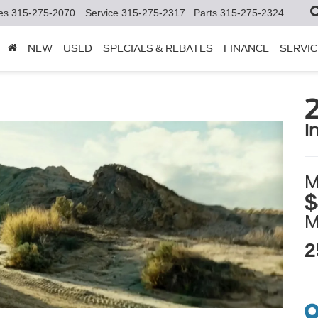
es
315-275-2070
Service
315-275-2317
Parts
315-275-2324
NEW
USED
SPECIALS & REBATES
FINANCE
SERVIC
i
M
$
2