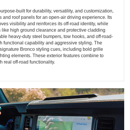
rpose-built for durability, versatility, and customization,
 and roof panels for an open-air driving experience. Its
s visibility and reinforces its off-road identity, while
 like high ground clearance and protective cladding
able heavy-duty steel bumpers, tow hooks, and off-road-
 functional capability and aggressive styling. The
signature Bronco styling cues, including bold grille
ighting elements. These exterior features combine to
 real off-road functionality.