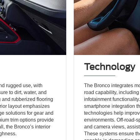
Technology
and rugged use, with
The Bronco integrates m
re to dirt, water, and
road capability, includin
g and rubberized flooring
infotainment functionality
erior layout emphasizes
smartphone integration th
ge solutions for gear and
technologies help improv
ium trim options provide
environments. Off-road-sp
l, the Bronco’s interior
and camera views, assist d
ughness.
These systems ensure th