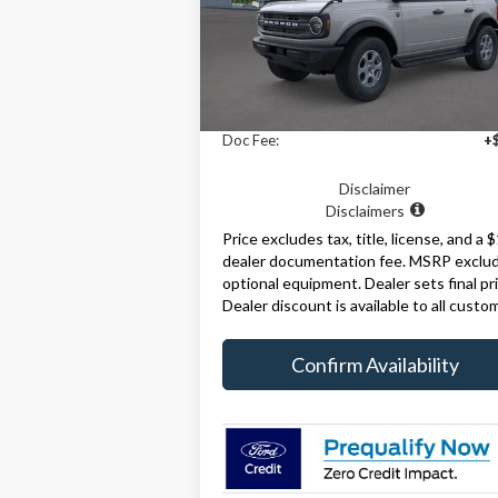
Model:
E7B
Ext.
Less
In-Service FCTP
MSRP:
$49
Doc Fee:
+
Disclaimer
Disclaimers
Price excludes tax, title, license, and a 
dealer documentation fee. MSRP exclu
optional equipment. Dealer sets final pri
Dealer discount is available to all custo
Confirm Availability