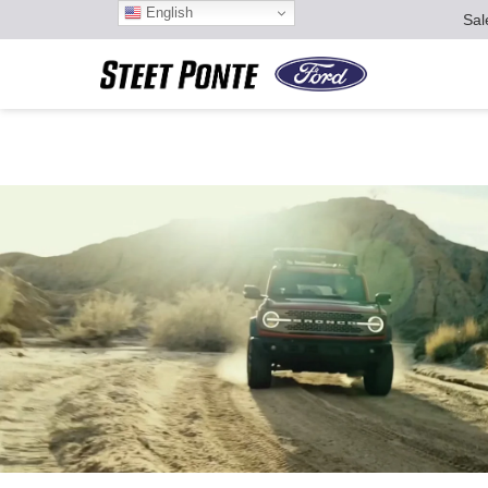
English
Sal