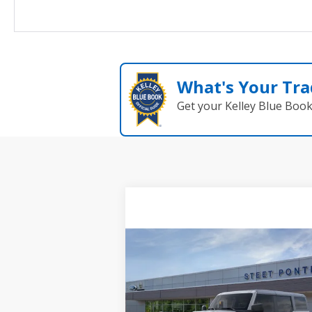
What's Your Tra
Get your Kelley Blue Boo
Compare Vehicle
$49,505
2026
Ford Bronco
Big
Bend
STEET PONTE PRICE
VIN:
1FMDE7BH8TLA63313
Stock:
29936