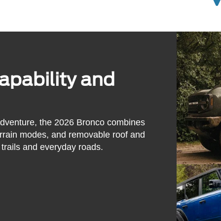
pability and
adventure, the 2026 Bronco combines
errain modes, and removable roof and
trails and everyday roads.