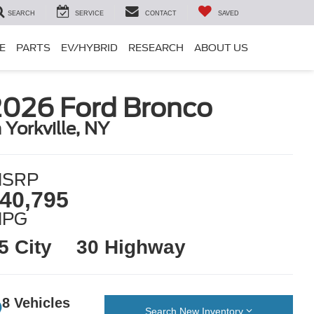
SEARCH
SERVICE
CONTACT
SAVED
E
PARTS
EV/HYBRID
RESEARCH
ABOUT US
2026 Ford Bronco
n Yorkville, NY
SRP
40,795
MPG
5 City
30 Highway
8 Vehicles
Search New Inventory