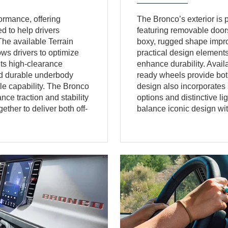
ormance, offering
The Bronco’s exterior is pu
 to help drivers
featuring removable doors
The available Terrain
boxy, rugged shape improve
s drivers to optimize
practical design elements
Its high-clearance
enhance durability. Avail
and durable underbody
ready wheels provide both
cle capability. The Bronco
design also incorporates 
ce traction and stability
options and distinctive l
ther to deliver both off-
balance iconic design with