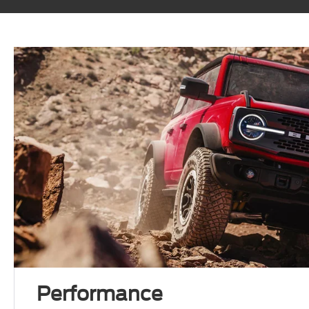
Performance