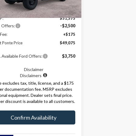
Ext.
Int.
Less
Stock
P:
$51,575
 Offers:
-$2,500
Fee:
+$175
t Ponte Price
$49,075
 Available Ford Offers:
$3,750
Disclaimer
Disclaimers
e excludes tax, title, license, and a $175
ler documentation fee. MSRP excludes
onal equipment. Dealer sets final price.
er discount is available to all customers.
Confirm Availability