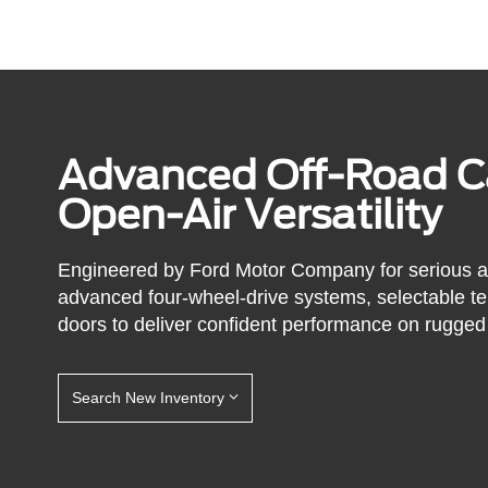
Advanced Off-Road Ca
Open-Air Versatility
Engineered by Ford Motor Company for serious 
advanced four-wheel-drive systems, selectable t
doors to deliver confident performance on rugged 
Search New Inventory