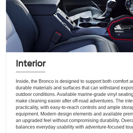
Interior
Inside, the Bronco is designed to support both comfort 
durable materials and surfaces that can withstand exposu
outdoor conditions. Available marine-grade vinyl seatin
make cleaning easier after off-road adventures. The int
practicality, with easy-to-reach controls and ample stora
equipment. Modern design elements and available prem
an upgraded feel without compromising durability. Overal
balances everyday usability with adventure-focused to