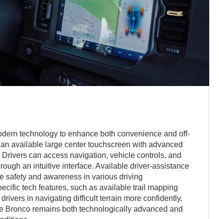
odern technology to enhance both convenience and off-
g an available large center touchscreen with advanced
. Drivers can access navigation, vehicle controls, and
rough an intuitive interface. Available driver-assistance
e safety and awareness in various driving
ecific tech features, such as available trail mapping
rivers in navigating difficult terrain more confidently.
e Bronco remains both technologically advanced and