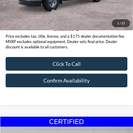
Add. Available Ford Offers:
$2,500
1
/
27
Disclaimer
Disclaimers
Price excludes tax, title, license, and a $175 dealer documentation fee.
MSRP excludes optional equipment. Dealer sets final price. Dealer
discount is available to all customers.
Click To Call
Confirm Availability
Compare Vehicle
$23,995
2024
Kia Seltos
SX