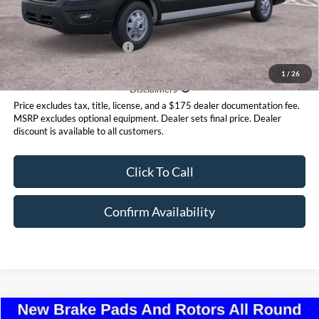
Steet Ponte Price
$59,295
Add. Available Ford Offers:
$4,000
1
/
26
Disclaimer
Disclaimers
Price excludes tax, title, license, and a $175 dealer documentation fee.
MSRP excludes optional equipment. Dealer sets final price. Dealer
discount is available to all customers.
Click To Call
Confirm Availability
Compare Vehicle