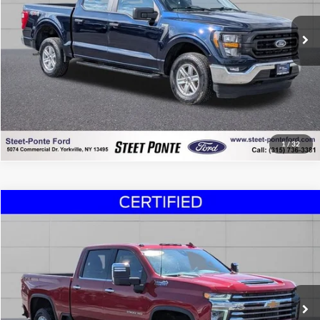
19,964 mi
Ext.
Int.
Click To Call
Confirm Availability
Chat Now!
1
/
32
Compare Vehicle
$55,995
2023
Chevrolet Silverado 3500HD
High Country
STEET PONTE PRICE
Special Offer
Price Drop
VIN:
1GC4YVE75PF182833
Stock:
U16979A
Model:
CK30743
46,521 mi
Ext.
Int.
Click To Call