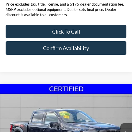
Price excludes tax, title, license, and a $175 dealer documentation fee.
MSRP excludes optional equipment. Dealer sets final price. Dealer
discount is available to all customers.
Click To Call
Confirm Availability
Compare Vehicle
$69,495
2023
Ford F-150
Raptor
STEET PONTE PRICE
Price Drop
VIN:
1FTFW1RG8PFA64051
Stock:
30107A
Model:
W1R
18,864 mi
Ext.
Int.
Click To Call