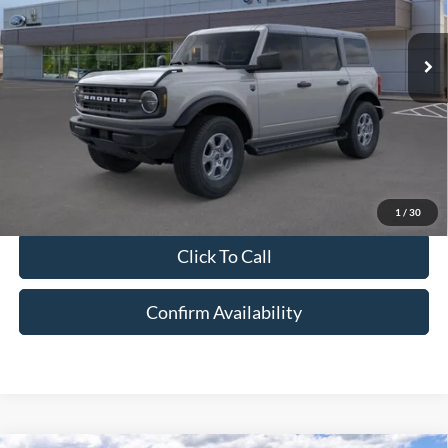
Less
Ext.
Int.
In-Service FCTP
MSRP:
$49,505
Doc Fee:
+$175
Disclaimer
Disclaimers
Price excludes tax, title, license, and a $175 dealer documentation fee.
MSRP excludes optional equipment. Dealer sets final price. Dealer
discount is available to all customers.
1
/
30
Click To Call
Confirm Availability