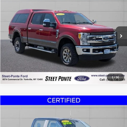
STEET PONTE PRICE
Price Drop
VIN:
1FT8W3BT4HED03064
Stock:
30046A
Model:
W3B
48,945 mi
Ext.
Int.
Click To Call
Confirm Availability
Chat Now!
1
/
30
Compare Vehicle
$35,995
2023
Ford F-150
XL
STEET PONTE PRICE
Price Drop
VIN:
1FTEW1EP5PFB86738
Stock:
29925A
Model:
W1E