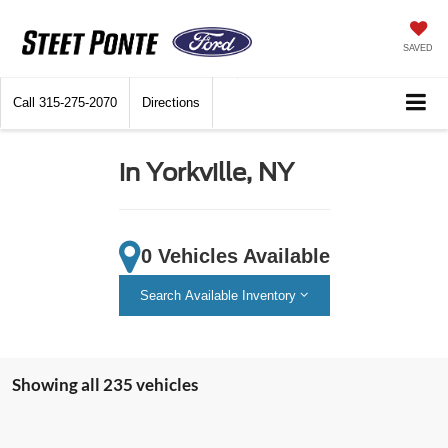
SAVED
Call
315-275-2070
Directions
in Yorkville, NY
0 Vehicles Available
Search Available Inventory
Showing all 235 vehicles