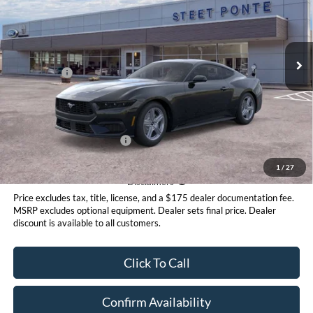
VIN:
1FA6P8TH0T5114695
Stock:
30099
Model:
P8T
Less
Ext.
Int.
In Stock
MSRP:
$34,635
Ford Offers:
-$2,500
Doc Fee:
+$175
Steet Ponte Price
$32,135
Add. Available Ford Offers:
$2,750
1
/
27
Disclaimer
Disclaimers
Price excludes tax, title, license, and a $175 dealer documentation fee.
MSRP excludes optional equipment. Dealer sets final price. Dealer
discount is available to all customers.
Click To Call
Confirm Availability