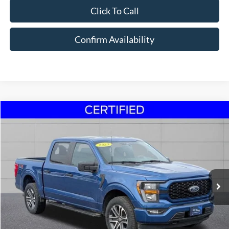
Click To Call
Confirm Availability
Compare Vehicle
$33,995
2023
Ford F-150
XL 2.7 V6
STEET PONTE PRICE
Price Drop
VIN:
1FTEW1EP6PKD70223
Stock:
U16972
Model:
W1E
44,095 mi
Ext.
Int.
Click To Call
Confirm Availability