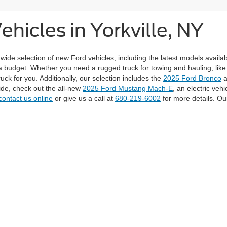
hicles in Yorkville, NY
 wide selection of new Ford vehicles, including the latest models availa
a budget. Whether you need a rugged truck for towing and hauling, lik
ruck for you. Additionally, our selection includes the
2025 Ford Bronco
a
ride, check out the all-new
2025 Ford Mustang Mach-E
, an electric veh
contact us online
or give us a call at
680-219-6002
for more details. Our
tions such as Model, Year, Price Range, and Mileage to find the perfect
edit application form
. Whether you're gearing up for your next adventur
curacy of the information contained on this site, absolute accuracy cannot be guar
nd, either express or implied. All vehicles are subject to prior sale. Prices include al
ons are not currently in our inventory (Not in Stock) but can be made available to you
Disclosures