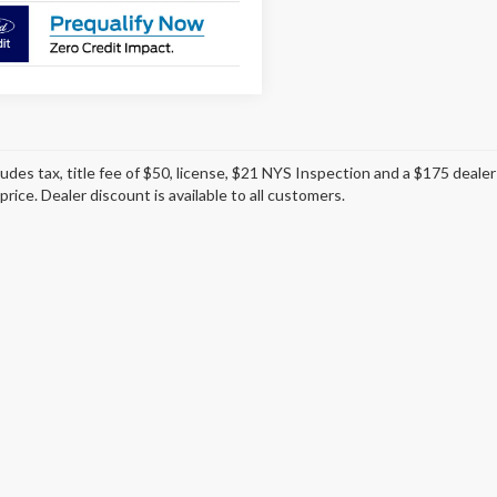
ludes tax, title fee of $50, license, $21 NYS Inspection and a $175 dea
 price. Dealer discount is available to all customers.