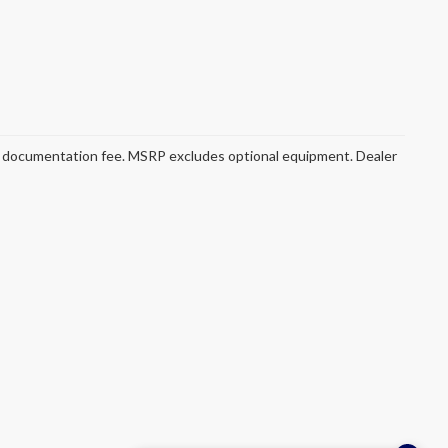
ler documentation fee. MSRP excludes optional equipment. Dealer