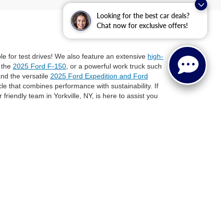
Looking for the best car deals?
Chat now for exclusive offers!
ble for test drives! We also feature an extensive
high-
e the
2025 Ford F-150
, or a powerful work truck such
nd the versatile
2025 Ford Expedition and Ford
icle that combines performance with sustainability. If
 friendly team in Yorkville, NY, is here to assist you
 Ford vehicle for your needs. Schedule a test drive,
e or need a workhorse vehicle, Steet Ponte Ford is
anteed. This site, and all information and materials appearing
l costs to be paid by a consumer, except for licensing costs,
 at our location within a reasonable date from the time of your