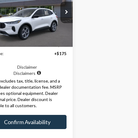
FMCU9MN1SUA50361
Stock:
29356
:
U9M
Ext.
Int.
Less
ck
$36,465
e:
+$175
Disclaimer
Disclaimers
excludes tax, title, license, and a
dealer documentation fee. MSRP
es optional equipment. Dealer
inal price. Dealer discount is
ble to all customers.
Confirm Availability