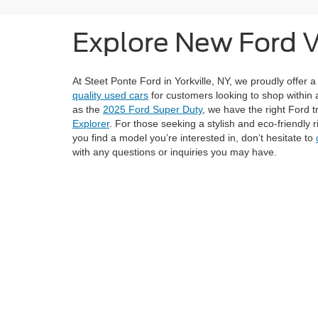
Explore New Ford Ve
At Steet Ponte Ford in Yorkville, NY, we proudly offer a
quality used cars
for customers looking to shop within 
as the
2025 Ford Super Duty
, we have the right Ford t
Explorer
. For those seeking a stylish and eco-friendly 
you find a model you’re interested in, don’t hesitate to
with any questions or inquiries you may have.
Browse our complete New Ford Inventory by filtering op
or get pre-approved for financing by completing our
cr
here to help you find the perfect Ford.
Although every reasonable effort has been made to ensure the ac
on it, are presented to the user "as is" without warranty of any ki
registration fees, and taxes. ‡Vehicles shown at different locati
request, not to exceed one week.
Copyright © 2026
by DealerOn
|
Sitemap
|
Privacy
|
Additional 