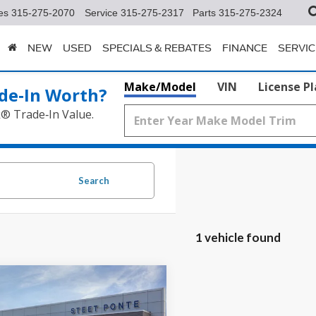
es
315-275-2070
Service
315-275-2317
Parts
315-275-2324
NEW
USED
SPECIALS & REBATES
FINANCE
SERVIC
Make/Model
VIN
License P
de‑In Worth?
k® Trade‑In Value.
Search
1 vehicle found
mpare Vehicle
$36,465
Ford Escape
ST-
STEET PONTE PRICE