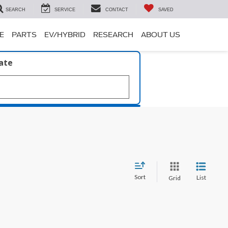
SEARCH
SERVICE
CONTACT
SAVED
E
PARTS
EV/HYBRID
RESEARCH
ABOUT US
late
Sort
List
Grid