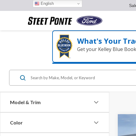
English
Sal
What's Your Tra
Get your Kelley Blue Boo
Model & Trim
Co
Color
2025
Line