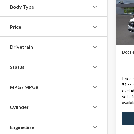
Body Type
VIN:
1
Model
Price
In Sto
MSRP:
Drivetrain
Doc Fe
Status
Price 
$175 
MPG / MPGe
exclud
sets f
availa
Cylinder
Engine Size