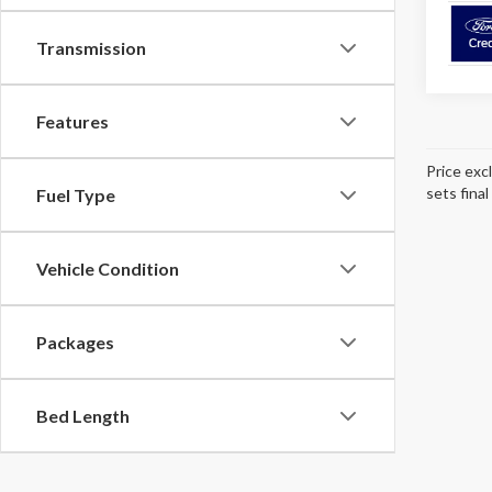
Transmission
Features
Price exc
sets final
Fuel Type
Vehicle Condition
Packages
Bed Length