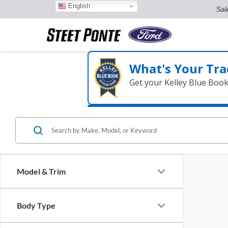
English
Sal
What's Your Tra
Get your Kelley Blue Boo
Model & Trim
Body Type