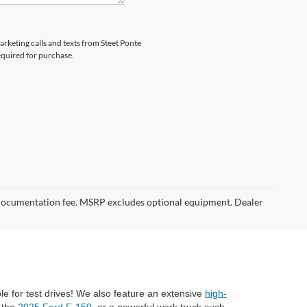
arketing calls and texts from Steet Ponte
equired for purchase.
er documentation fee. MSRP excludes optional equipment. Dealer
ble for test drives! We also feature an extensive
high-