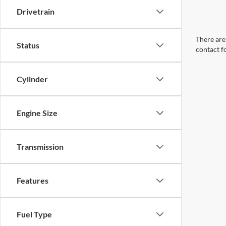
Drivetrain
There are 
Status
contact f
Cylinder
Engine Size
Transmission
Features
Fuel Type