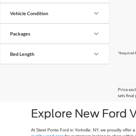
Vehicle Condition
Packages
*Required F
Bed Length
Price exc
sets final
Explore New Ford Ve
At Steet Ponte Ford in Yorkville, NY, we proudly offer a