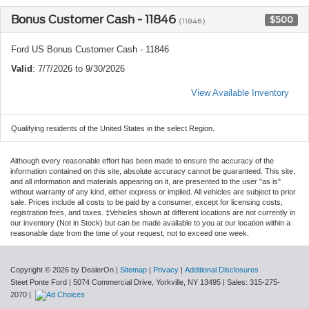
Bonus Customer Cash - 11846
$500
(11846)
Ford US Bonus Customer Cash - 11846
Valid
: 7/7/2026 to 9/30/2026
View Available Inventory
Qualifying residents of the United States in the select Region.
Although every reasonable effort has been made to ensure the accuracy of the
information contained on this site, absolute accuracy cannot be guaranteed. This site,
and all information and materials appearing on it, are presented to the user "as is"
without warranty of any kind, either express or implied. All vehicles are subject to prior
sale. Prices include all costs to be paid by a consumer, except for licensing costs,
registration fees, and taxes. ‡Vehicles shown at different locations are not currently in
our inventory (Not in Stock) but can be made available to you at our location within a
reasonable date from the time of your request, not to exceed one week.
Copyright © 2026
by DealerOn
|
Sitemap
|
Privacy
|
Additional Disclosures
Steet Ponte Ford
|
5074 Commercial Drive,
Yorkville,
NY
13495
| Sales:
315-275-
2070
|