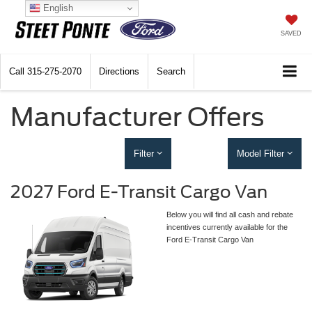
English
SAVED
Call
315-275-2070
Directions
Search
Manufacturer Offers
Filter
Model Filter
2027 Ford E-Transit Cargo Van
Below you will find all cash and rebate
incentives currently available for the
Ford E-Transit Cargo Van