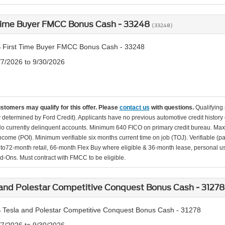
 Time Buyer FMCC Bonus Cash - 33248
(33248)
 First Time Buyer FMCC Bonus Cash - 33248
/7/2026 to 9/30/2026
ustomers may qualify for this offer. Please
contact us
with questions.
Qualifying
ity determined by Ford Credit). Applicants have no previous automotive credit history
o currently delinquent accounts. Minimum 640 FICO on primary credit bureau. Ma
Income (POI). Minimum verifiable six months current time on job (TOJ). Verifiable (p
d to72-month retail, 66-month Flex Buy where eligible & 36-month lease, personal us
d-Ons. Must contract with FMCC to be eligible.
and Polestar Competitive Conquest Bonus Cash - 3127
 Tesla and Polestar Competitive Conquest Bonus Cash - 31278