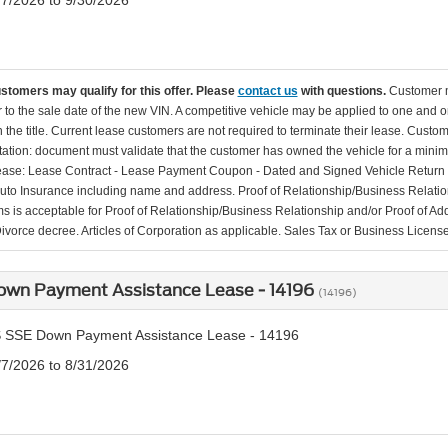
/7/2026 to 9/30/2026
ustomers may qualify for this offer. Please
contact us
with questions.
Customer m
r to the sale date of the new VIN. A competitive vehicle may be applied to one and 
the title. Current lease customers are not required to terminate their lease. Custom
tion: document must validate that the customer has owned the vehicle for a minimu
lease: Lease Contract - Lease Payment Coupon - Dated and Signed Vehicle Return N
Auto Insurance including name and address. Proof of Relationship/Business Relati
ems is acceptable for Proof of Relationship/Business Relationship and/or Proof of Addr
Divorce decree. Articles of Corporation as applicable. Sales Tax or Business License
own Payment Assistance Lease - 14196
(14196)
 SSE Down Payment Assistance Lease - 14196
/7/2026 to 8/31/2026