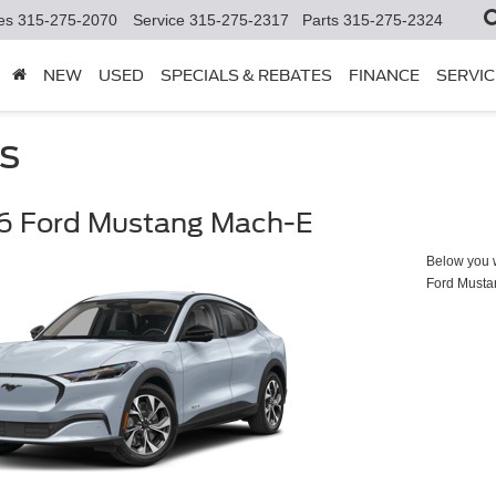
es
315-275-2070
Service
315-275-2317
Parts
315-275-2324
NEW
USED
SPECIALS & REBATES
FINANCE
SERVIC
s
6 Ford Mustang Mach-E
Below you wi
Ford Must