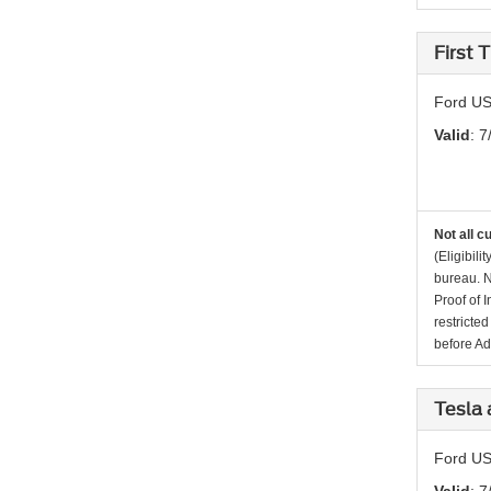
First
Ford US
Valid
: 7
Not all c
(Eligibil
bureau. N
Proof of 
restricte
before Ad
Tesla 
Ford US