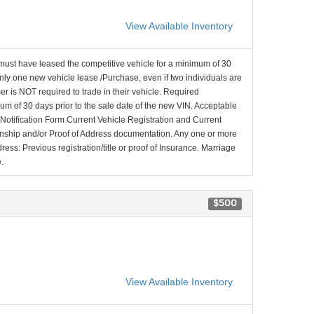
View Available Inventory
ust have leased the competitive vehicle for a minimum of 30
only one new vehicle lease /Purchase, even if two individuals are
er is NOT required to trade in their vehicle. Required
m of 30 days prior to the sale date of the new VIN. Acceptable
otification Form Current Vehicle Registration and Current
onship and/or Proof of Address documentation. Any one or more
ess: Previous registration/title or proof of Insurance. Marriage
.
$500
View Available Inventory