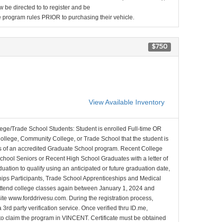
be directed to to register and be
the program rules PRIOR to purchasing their vehicle.
$750
View Available Inventory
lege/Trade School Students: Student is enrolled Full-time OR
College, Community College, or Trade School that the student is
ons of an accredited Graduate School program. Recent College
School Seniors or Recent High School Graduates with a letter of
duation to qualify using an anticipated or future graduation date,
nships Participants, Trade School Apprenticeships and Medical
l attend college classes again between January 1, 2024 and
site www.forddrivesu.com. During the registration process,
 3rd party verification service. Once verified thru ID.me,
d to claim the program in VINCENT. Certificate must be obtained