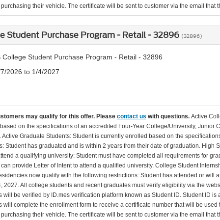
urchasing their vehicle. The certificate will be sent to customer via the email that the
e Student Purchase Program - Retail - 32896
(32896)
 College Student Purchase Program - Retail - 32896
/7/2026 to 1/4/2027
ustomers may qualify for this offer. Please
contact us
with questions.
Active Col
 based on the specifications of an accredited Four-Year College/University, Junior 
. Active Graduate Students: Student is currently enrolled based on the specificati
: Student has graduated and is within 2 years from their date of graduation. High 
 attend a qualifying university: Student must have completed all requirements for gra
can provide Letter of Intent to attend a qualified university. College Student Inter
esidencies now qualify with the following restrictions: Student has attended or wil
, 2027. All college students and recent graduates must verify eligibility via the web
will be verified by ID.mes verification platform known as Student ID. Student ID is a
 will complete the enrollment form to receive a certificate number that will be use
urchasing their vehicle. The certificate will be sent to customer via the email that the