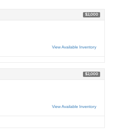
$2,000
View Available Inventory
$2,000
View Available Inventory