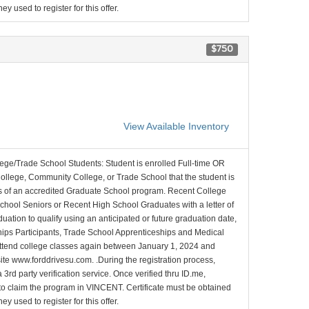
y used to register for this offer.
$750
View Available Inventory
lege/Trade School Students: Student is enrolled Full-time OR
College, Community College, or Trade School that the student is
ons of an accredited Graduate School program. Recent College
School Seniors or Recent High School Graduates with a letter of
duation to qualify using an anticipated or future graduation date,
nships Participants, Trade School Apprenticeships and Medical
l attend college classes again between January 1, 2024 and
site www.forddrivesu.com. .During the registration process,
 3rd party verification service. Once verified thru ID.me,
d to claim the program in VINCENT. Certificate must be obtained
y used to register for this offer.