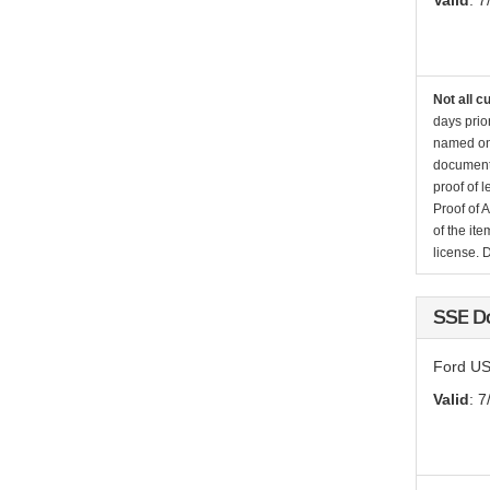
Valid
: 7
Not all c
days prio
named on 
documenta
proof of 
Proof of 
of the it
license. 
SSE D
Ford US
Valid
: 7