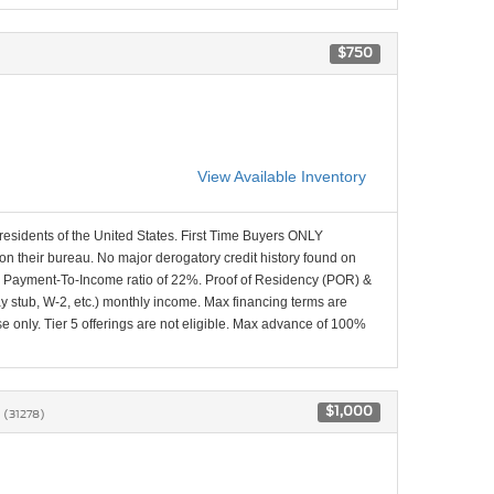
$750
View Available Inventory
 residents of the United States. First Time Buyers ONLY
 on their bureau. No major derogatory credit history found on
x Payment-To-Income ratio of 22%. Proof of Residency (POR) &
ay stub, W-2, etc.) monthly income. Max financing terms are
e only. Tier 5 offerings are not eligible. Max advance of 100%
8
$1,000
(31278)