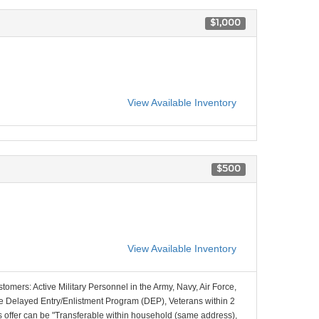
$1,000
View Available Inventory
$500
View Available Inventory
stomers: Active Military Personnel in the Army, Navy, Air Force,
e Delayed Entry/Enlistment Program (DEP), Veterans within 2
 offer can be "Transferable within household (same address),