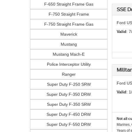
F-650 Straight Frame Gas
SSE D
F-750 Straight Frame
Ford US
F-750 Straight Frame Gas
Valid
: 7
Maverick
Mustang
Mustang Mach-E
Police Interceptor Utility
Milita
Ranger
Ford US
Super Duty F-250 SRW
Valid
: 1
Super Duty F-350 DRW
Super Duty F-350 SRW
Super Duty F-450 DRW
Not all c
Super Duty F-550 DRW
Marines, 
Years of 