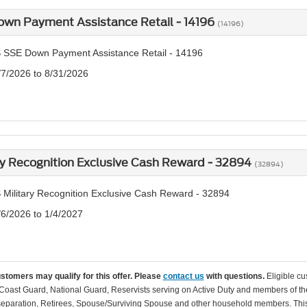
own Payment Assistance Retail - 14196
(14196)
 SSE Down Payment Assistance Retail - 14196
/7/2026 to 8/31/2026
ry Recognition Exclusive Cash Reward - 32894
(32894)
 Military Recognition Exclusive Cash Reward - 32894
/6/2026 to 1/4/2027
ustomers may qualify for this offer. Please
contact us
with questions.
Eligible cu
Coast Guard, National Guard, Reservists serving on Active Duty and members of th
separation, Retirees, Spouse/Surviving Spouse and other household members. This