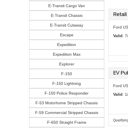
E-Transit Cargo Van
Retail
E-Transit Chassis
E-Transit Cutaway
Ford US
Escape
Valid
: 7
Expedition
Expedition Max
Explorer
EV Pub
F-150
F-150 Lightning
Ford US 
F-150 Police Responder
Valid
: 1
F-53 Motorhome Stripped Chassis
F-59 Commercial Stripped Chassis
Qualifyin
F-650 Straight Frame