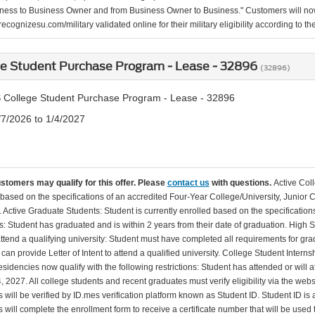
ness to Business Owner and from Business Owner to Business." Customers will now 
ecognizesu.com/military validated online for their military eligibility according to 
ge Student Purchase Program - Lease - 32896
(32896)
 College Student Purchase Program - Lease - 32896
/7/2026 to 1/4/2027
ustomers may qualify for this offer. Please
contact us
with questions.
Active Col
 based on the specifications of an accredited Four-Year College/University, Junior 
. Active Graduate Students: Student is currently enrolled based on the specificati
: Student has graduated and is within 2 years from their date of graduation. High 
 attend a qualifying university: Student must have completed all requirements for gra
can provide Letter of Intent to attend a qualified university. College Student Inter
esidencies now qualify with the following restrictions: Student has attended or wil
, 2027. All college students and recent graduates must verify eligibility via the web
will be verified by ID.mes verification platform known as Student ID. Student ID is a
 will complete the enrollment form to receive a certificate number that will be use