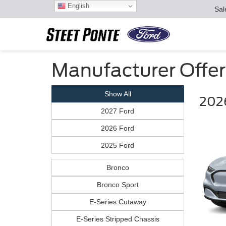
English
Sal
Manufacturer Offer
Show All
202
2027 Ford
2026 Ford
2025 Ford
Bronco
Bronco Sport
E-Series Cutaway
E-Series Stripped Chassis