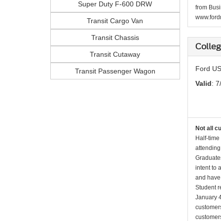
Super Duty F-600 DRW
from Busi
www.fordr
Transit Cargo Van
Transit Chassis
Colle
Transit Cutaway
Ford US
Transit Passenger Wagon
Valid
: 7
Not all c
Half-time
attending
Graduates
intent to
and have 
Student r
January 4
customers 
customers