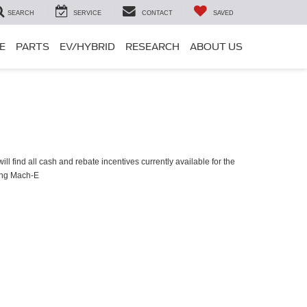
SEARCH
SERVICE
CONTACT
SAVED
E
PARTS
EV/HYBRID
RESEARCH
ABOUT US
ll find all cash and rebate incentives currently available for the
ang Mach-E