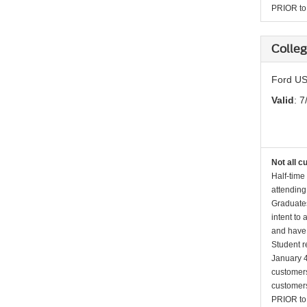
PRIOR to p
Colleg
Ford US
Valid
: 7
Not all c
Half-time
attending
Graduates
intent to
and have 
Student r
January 4
customers 
customers
PRIOR to p