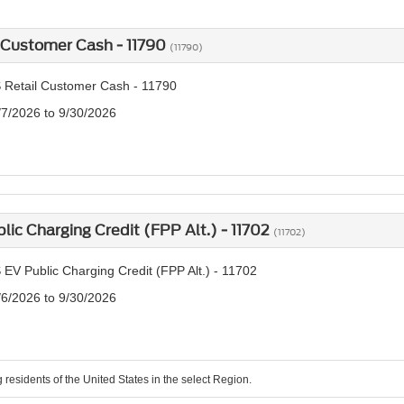
 Customer Cash - 11790
(11790)
 Retail Customer Cash - 11790
/7/2026 to 9/30/2026
lic Charging Credit (FPP Alt.) - 11702
(11702)
EV Public Charging Credit (FPP Alt.) - 11702
/6/2026 to 9/30/2026
g residents of the United States in the select Region.