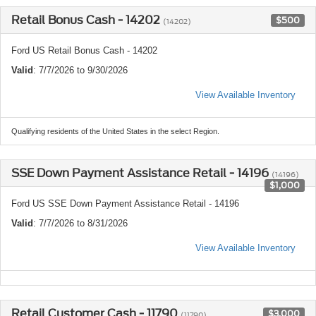
Retail Bonus Cash - 14202
$500
(14202)
Ford US Retail Bonus Cash - 14202
Valid
: 7/7/2026 to 9/30/2026
View Available Inventory
Qualifying residents of the United States in the select Region.
SSE Down Payment Assistance Retail - 14196
(14196)
$1,000
Ford US SSE Down Payment Assistance Retail - 14196
Valid
: 7/7/2026 to 8/31/2026
View Available Inventory
Retail Customer Cash - 11790
$3,000
(11790)