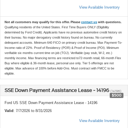
View Available Inventory
Not all customers may qualify for this offer. Please
contact us
with questions.
Qualifying residents of the United States. First Time Buyers ONLY (Eligibility
determined by Ford Credit). Applicants have no previous automotive credit history on
their bureau. No major derogatory credit history found on bureau. No currently
delinquent accounts. Minimum 640 FICO on primary credit bureau. Max Payment-To-
Income ratio of 22%. Proof of Residency (POR) & Proof of Income (POI). Minimum
verifiable six months current time on job (TOJ). Verifiable (pay stub, W-2, etc.)
monthly income. Max financing terms are restricted to72-month retail, 66-month Flex
Buy where eligible & 36-month lease, personal use only. Tier 5 offerings are not
eligible. Max advance of 100% before Add-Ons. Must contract with FMCC to be
eligible.
SSE Down Payment Assistance Lease - 14196
(14196)
$500
Ford US SSE Down Payment Assistance Lease - 14196
Valid
: 7/7/2026 to 8/31/2026
View Available Inventory