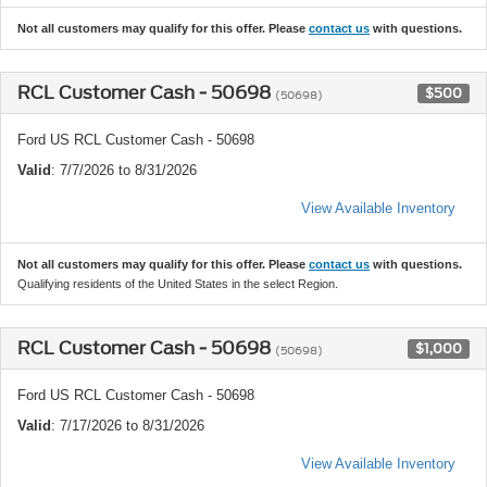
Not all customers may qualify for this offer. Please
contact us
with questions.
RCL Customer Cash - 50698
$500
(50698)
Ford US RCL Customer Cash - 50698
Valid
: 7/7/2026 to 8/31/2026
View Available Inventory
Not all customers may qualify for this offer. Please
contact us
with questions.
Qualifying residents of the United States in the select Region.
RCL Customer Cash - 50698
$1,000
(50698)
Ford US RCL Customer Cash - 50698
Valid
: 7/17/2026 to 8/31/2026
View Available Inventory