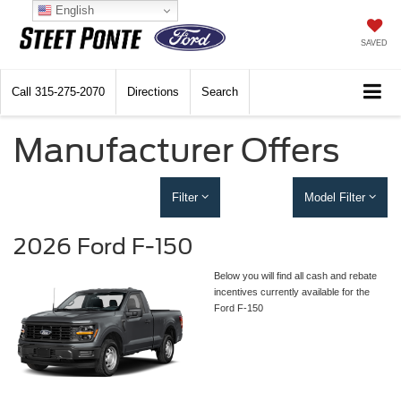
English
SAVED
Call
315-275-2070
Directions
Search
Manufacturer Offers
Filter
Model Filter
2026 Ford F-150
Below you will find all cash and rebate
incentives currently available for the
Ford F-150