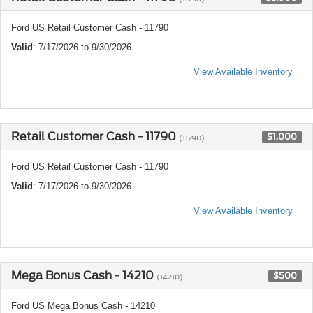
Ford US Retail Customer Cash - 11790
Valid
: 7/17/2026 to 9/30/2026
View Available Inventory
Retail Customer Cash - 11790
$1,000
(11790)
Ford US Retail Customer Cash - 11790
Valid
: 7/17/2026 to 9/30/2026
View Available Inventory
Mega Bonus Cash - 14210
$500
(14210)
Ford US Mega Bonus Cash - 14210