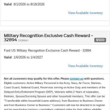
Valid
: 8/1/2026 to 8/18/2026
View Available Inventory
Military Recognition Exclusive Cash Reward -
32894
$500
(32894)
Ford US Military Recognition Exclusive Cash Reward - 32894
Valid
: 1/6/2026 to 1/4/2027
View Available Inventory
Not all customers may qualify for this offer. Please
contact us
with questions.
Eligible customers: Active Military Personnel in the Army, Navy, Air Force, Marines,
Coast Guard, National Guard, Reservists serving on Active Duty and members of the
Delayed Entry/Enlistment Program (DEP), Veterans within 2 Years of separation,
Retirees, Spouse/Surviving Spouse and other household members. This offer can be
"Transferable within household (same address), from Business to Business Owner
and from Business Owner to Business." Customers will now be directed to to register
and be www.fordrecognizesu.com/military validated online for their military eligibility