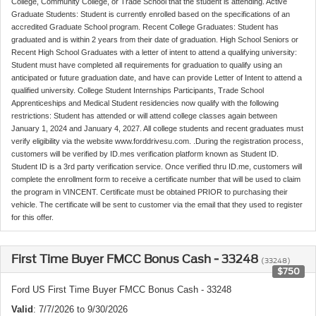
College, Community College, or Trade School that the student is attending. Active
Graduate Students: Student is currently enrolled based on the specifications of an
accredited Graduate School program. Recent College Graduates: Student has
graduated and is within 2 years from their date of graduation. High School Seniors or
Recent High School Graduates with a letter of intent to attend a qualifying university:
Student must have completed all requirements for graduation to qualify using an
anticipated or future graduation date, and have can provide Letter of Intent to attend a
qualified university. College Student Internships Participants, Trade School
Apprenticeships and Medical Student residencies now qualify with the following
restrictions: Student has attended or will attend college classes again between
January 1, 2024 and January 4, 2027. All college students and recent graduates must
verify eligibility via the website www.forddrivesu.com. .During the registration process,
customers will be verified by ID.mes verification platform known as Student ID.
Student ID is a 3rd party verification service. Once verified thru ID.me, customers will
complete the enrollment form to receive a certificate number that will be used to claim
the program in VINCENT. Certificate must be obtained PRIOR to purchasing their
vehicle. The certificate will be sent to customer via the email that they used to register
for this offer.
First Time Buyer FMCC Bonus Cash - 33248
(33248)
$750
Ford US First Time Buyer FMCC Bonus Cash - 33248
Valid
: 7/7/2026 to 9/30/2026