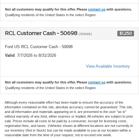
Not all customers may qualify for this offer. Please
contact us
with questions.
Qualifying residents of the United States in the select Region.
RCL Customer Cash - 50698
$1,250
(50698)
Ford US RCL Customer Cash - 50698
Valid
: 7/7/2026 to 8/31/2026
View Available Inventory
Not all customers may qualify for this offer. Please
contact us
with questions.
Qualifying residents of the United States in the select Region.
Although every reasonable effort has been made to ensure the accuracy of the
information contained on this site, absolute accuracy cannot be guaranteed. This site,
and all information and materials appearing on it, are presented to the user "as is"
without warranty of any kind, either express or implied. All vehicles are subject to prior
sale. Prices include all costs to be paid by a consumer, except for licensing costs,
registration fees, and taxes. ‡Vehicles shown at different locations are not currently in
our inventory (Not in Stock) but can be made available to you at our location within a
reasonable date from the time of your request, not to exceed one week.