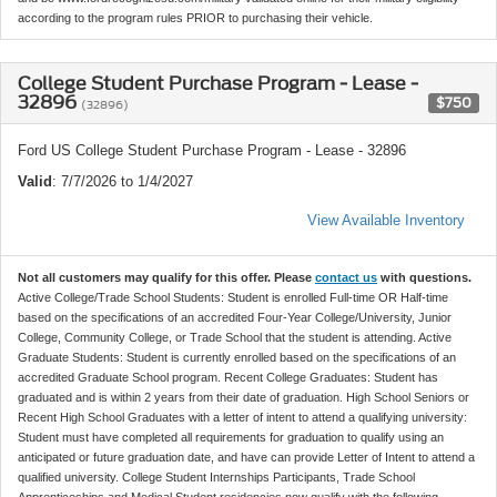
according to the program rules PRIOR to purchasing their vehicle.
College Student Purchase Program - Lease -
32896
$750
(32896)
Ford US College Student Purchase Program - Lease - 32896
Valid
: 7/7/2026 to 1/4/2027
View Available Inventory
Not all customers may qualify for this offer. Please
contact us
with questions.
Active College/Trade School Students: Student is enrolled Full-time OR Half-time
based on the specifications of an accredited Four-Year College/University, Junior
College, Community College, or Trade School that the student is attending. Active
Graduate Students: Student is currently enrolled based on the specifications of an
accredited Graduate School program. Recent College Graduates: Student has
graduated and is within 2 years from their date of graduation. High School Seniors or
Recent High School Graduates with a letter of intent to attend a qualifying university:
Student must have completed all requirements for graduation to qualify using an
anticipated or future graduation date, and have can provide Letter of Intent to attend a
qualified university. College Student Internships Participants, Trade School