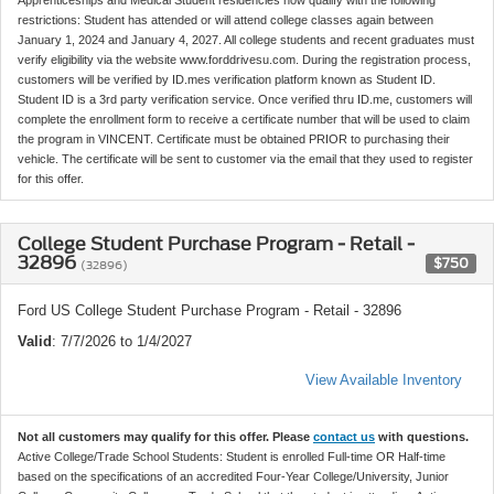
Apprenticeships and Medical Student residencies now qualify with the following
restrictions: Student has attended or will attend college classes again between
January 1, 2024 and January 4, 2027. All college students and recent graduates must
verify eligibility via the website www.forddrivesu.com. During the registration process,
customers will be verified by ID.mes verification platform known as Student ID.
Student ID is a 3rd party verification service. Once verified thru ID.me, customers will
complete the enrollment form to receive a certificate number that will be used to claim
the program in VINCENT. Certificate must be obtained PRIOR to purchasing their
vehicle. The certificate will be sent to customer via the email that they used to register
for this offer.
College Student Purchase Program - Retail -
32896
$750
(32896)
Ford US College Student Purchase Program - Retail - 32896
Valid
: 7/7/2026 to 1/4/2027
View Available Inventory
Not all customers may qualify for this offer. Please
contact us
with questions.
Active College/Trade School Students: Student is enrolled Full-time OR Half-time
based on the specifications of an accredited Four-Year College/University, Junior