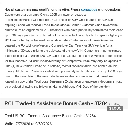
Not all customers may qualify for this offer. Please
contact us
with questions.
Customers that currently Own a 1995 or newer or Lease a
Ford/Lincoln/Mercury/Competitive Car, Truck or SUV who Trade In or have an
expiring Lease will receive Trade-In Assistance Bonus Customer Cash toward the
purchase of an eligible vehicle. Customers who have previously terminated their lease
up to 90 days prior to the sale date of the new vehicle are eligible. Program eligibility is
NOT restricted by scheduled termination date. Customer must have Owned or
Leased the Ford/Lincoln/Mercury/Competitive Car, Truck or SUV vehicle for a
minimum of 30 days prior to the sale date of the new VIN. Customers must terminate
their existing lease within 180 days after the sale date of the new vehicle to be eligible
for this incentive. A Ford/Lincoln/Mercury or Competitive trade may only be applied to
One (1) new vehicle Lease or Purchase, even if two individuals are named on the
existing title/lease. Customers who have previously totaled their vehicle up to 90 days
prior to the sale date of the new vehicle are eligible. For vehicles that have been
totaled, a copy of the Total Loss Settlement Explanation or equivalent document must
be provided showing the following: Name, Address, VIN, Date of the accident.
RCL Trade-In Assistance Bonus Cash - 31284
(31284)
$1,000
Ford US RCL Trade-In Assistance Bonus Cash - 31284
Valid
: 7/7/2026 to 9/30/2026