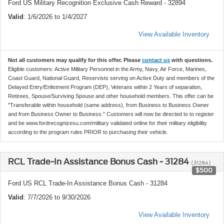
Ford US Military Recognition Exclusive Cash Reward - 32894
Valid
: 1/6/2026 to 1/4/2027
View Available Inventory
Not all customers may qualify for this offer. Please
contact us
with questions.
Eligible customers: Active Military Personnel in the Army, Navy, Air Force, Marines,
Coast Guard, National Guard, Reservists serving on Active Duty and members of the
Delayed Entry/Enlistment Program (DEP), Veterans within 2 Years of separation,
Retirees, Spouse/Surviving Spouse and other household members. This offer can be
"Transferable within household (same address), from Business to Business Owner
and from Business Owner to Business." Customers will now be directed to to register
and be www.fordrecognizesu.com/military validated online for their military eligibility
according to the program rules PRIOR to purchasing their vehicle.
RCL Trade-In Assistance Bonus Cash - 31284
(31284)
$500
Ford US RCL Trade-In Assistance Bonus Cash - 31284
Valid
: 7/7/2026 to 9/30/2026
View Available Inventory