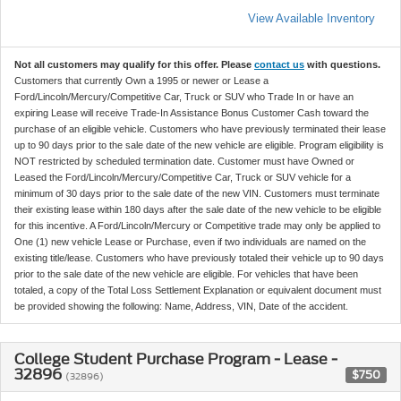
View Available Inventory
Not all customers may qualify for this offer. Please
contact us
with questions.
Customers that currently Own a 1995 or newer or Lease a
Ford/Lincoln/Mercury/Competitive Car, Truck or SUV who Trade In or have an
expiring Lease will receive Trade-In Assistance Bonus Customer Cash toward the
purchase of an eligible vehicle. Customers who have previously terminated their lease
up to 90 days prior to the sale date of the new vehicle are eligible. Program eligibility is
NOT restricted by scheduled termination date. Customer must have Owned or
Leased the Ford/Lincoln/Mercury/Competitive Car, Truck or SUV vehicle for a
minimum of 30 days prior to the sale date of the new VIN. Customers must terminate
their existing lease within 180 days after the sale date of the new vehicle to be eligible
for this incentive. A Ford/Lincoln/Mercury or Competitive trade may only be applied to
One (1) new vehicle Lease or Purchase, even if two individuals are named on the
existing title/lease. Customers who have previously totaled their vehicle up to 90 days
prior to the sale date of the new vehicle are eligible. For vehicles that have been
totaled, a copy of the Total Loss Settlement Explanation or equivalent document must
be provided showing the following: Name, Address, VIN, Date of the accident.
College Student Purchase Program - Lease -
32896
$750
(32896)