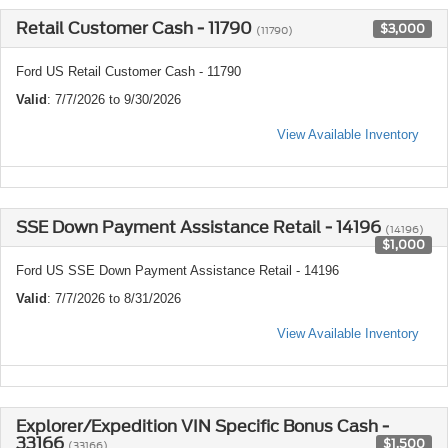
Retail Customer Cash - 11790
$3,000
(11790)
Ford US Retail Customer Cash - 11790
Valid
: 7/7/2026 to 9/30/2026
View Available Inventory
SSE Down Payment Assistance Retail - 14196
(14196)
$1,000
Ford US SSE Down Payment Assistance Retail - 14196
Valid
: 7/7/2026 to 8/31/2026
View Available Inventory
Explorer/Expedition VIN Specific Bonus Cash -
33166
$1,500
(33166)