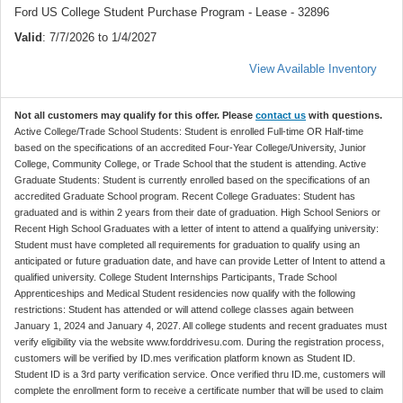
Ford US College Student Purchase Program - Lease - 32896
Valid
: 7/7/2026 to 1/4/2027
View Available Inventory
Not all customers may qualify for this offer. Please
contact us
with questions.
Active College/Trade School Students: Student is enrolled Full-time OR Half-time
based on the specifications of an accredited Four-Year College/University, Junior
College, Community College, or Trade School that the student is attending. Active
Graduate Students: Student is currently enrolled based on the specifications of an
accredited Graduate School program. Recent College Graduates: Student has
graduated and is within 2 years from their date of graduation. High School Seniors or
Recent High School Graduates with a letter of intent to attend a qualifying university:
Student must have completed all requirements for graduation to qualify using an
anticipated or future graduation date, and have can provide Letter of Intent to attend a
qualified university. College Student Internships Participants, Trade School
Apprenticeships and Medical Student residencies now qualify with the following
restrictions: Student has attended or will attend college classes again between
January 1, 2024 and January 4, 2027. All college students and recent graduates must
verify eligibility via the website www.forddrivesu.com. During the registration process,
customers will be verified by ID.mes verification platform known as Student ID.
Student ID is a 3rd party verification service. Once verified thru ID.me, customers will
complete the enrollment form to receive a certificate number that will be used to claim