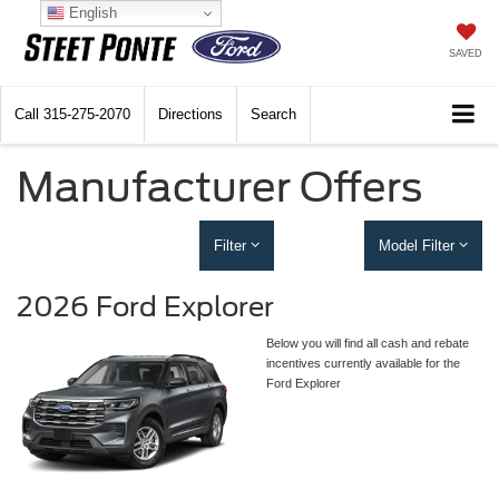
English
SAVED
Call
315-275-2070
Directions
Search
Manufacturer Offers
Filter
Model Filter
2026 Ford Explorer
Below you will find all cash and rebate
incentives currently available for the
Ford Explorer