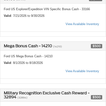
Ford US Explorer/Expedition VIN Specific Bonus Cash - 33166
Valid
: 7/21/2026 to 9/30/2026
View Available Inventory
Mega Bonus Cash - 14210
$500
(14210)
Ford US Mega Bonus Cash - 14210
Valid
: 8/1/2026 to 8/18/2026
View Available Inventory
Military Recognition Exclusive Cash Reward -
32894
$500
(32894)