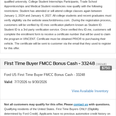
qualified university. College Student Internships Participants, Trade School
Apprenticeships and Medical Student residencies now qualify with the following
restrictions: Student has attended or will attend college classes again between
January 1, 2024 and January 4, 2027. All college students and recent graduates must
verify eligibility via the website www.forddrivesu.com. .During the registration process,
customers will be verified by ID.mes verification platform known as Student ID.
Student ID is a 3rd party verification service. Once verified thru ID.me, customers will
complete the enrollment form to receive a certificate number that will be used to claim
the program in VINCENT. Certificate must be obtained PRIOR to purchasing their
vehicle. The certificate will be sent to customer via the email that they used to register
for this offer.
First Time Buyer FMCC Bonus Cash - 33248
(33248)
$750
Ford US First Time Buyer FMCC Bonus Cash - 33248
Valid
: 7/7/2026 to 9/30/2026
View Available Inventory
Not all customers may qualify for this offer. Please
contact us
with questions.
Qualifying residents of the United States. First Time Buyers ONLY (Eligibility
determined by Ford Credit). Applicants have no previous automotive credit history on