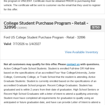
the program in VINCENT. Certificate must be obtained PRIOR to purchasing their
vehicle. The certificate will be sent to customer via the email that they used to register
for this offer.
College Student Purchase Program - Retail -
32896
$750
(32896)
Ford US College Student Purchase Program - Retail - 32896
Valid
: 7/7/2026 to 1/4/2027
View Available Inventory
Not all customers may qualify for this offer. Please
contact us
with questions.
Active College/Trade School Students: Student is enrolled Full-time OR Half-time
based on the specifications of an accredited Four-Year College/University, Junior
College, Community College, or Trade School that the student is attending. Active
Graduate Students: Student is currently enrolled based on the specifications of an
accredited Graduate School program. Recent College Graduates: Student has
graduated and is within 2 years from their date of graduation. High School Seniors or
Recent High School Graduates with a letter of intent to attend a qualifying university:
Student must have completed all requirements for graduation to qualify using an
anticipated or future graduation date, and have can provide Letter of Intent to attend a