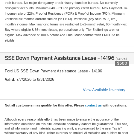
their bureau. No major derogatory credit history found on bureau. No currently
delinquent accounts. Minimum 640 FICO on primary credit bureau. Max Payment-To-
Income ratio of 22%. Proof of Residency (POR) & Proof of Income (POI). Minimum
verifiable six months current time on job (TOJ). Verifiable (pay stub, W-2, etc.)
monthly income. Max financing terms are restricted to72-month retail, 66-month Flex
Buy where eligible & 36-month lease, personal use only. Tier 5 offerings are not
eligible. Max advance of 100% before Add-Ons. Must contract with FMCC to be
eligible.
SSE Down Payment Assistance Lease - 14196
(14196)
$500
Ford US SSE Down Payment Assistance Lease - 14196
Valid
: 7/7/2026 to 8/31/2026
View Available Inventory
Not all customers may qualify for this offer. Please
contact us
with questions.
Although every reasonable effort has been made to ensure the accuracy of the
information contained on this site, absolute accuracy cannot be guaranteed. This site,
and all information and materials appearing on it, are presented to the user "as is"
without warranty of any kind, either express or implied. All vehicles are subject to prior