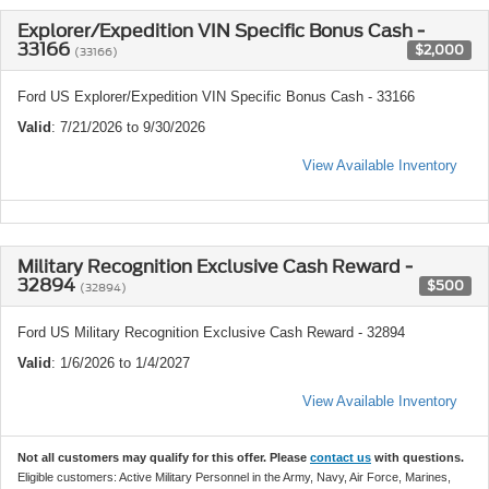
Explorer/Expedition VIN Specific Bonus Cash -
33166
$2,000
(33166)
Ford US Explorer/Expedition VIN Specific Bonus Cash - 33166
Valid
: 7/21/2026 to 9/30/2026
View Available Inventory
Military Recognition Exclusive Cash Reward -
32894
$500
(32894)
Ford US Military Recognition Exclusive Cash Reward - 32894
Valid
: 1/6/2026 to 1/4/2027
View Available Inventory
Not all customers may qualify for this offer. Please
contact us
with questions.
Eligible customers: Active Military Personnel in the Army, Navy, Air Force, Marines,