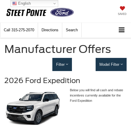
English
SAVED
Call
315-275-2070
Directions
Search
Manufacturer Offers
Filter
Model Filter
2026 Ford Expedition
Below you will find all cash and rebate
incentives currently available for the
Ford Expedition