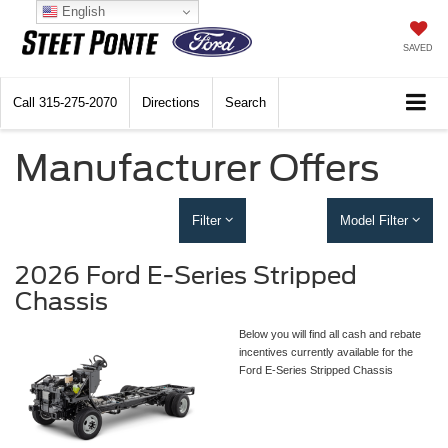
English
SAVED
Call
315-275-2070
Directions
Search
Manufacturer Offers
Filter
Model Filter
2026 Ford E-Series Stripped
Chassis
Below you will find all cash and rebate
incentives currently available for the
Ford E-Series Stripped Chassis