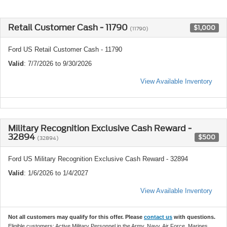
Retail Customer Cash - 11790
$1,000
(11790)
Ford US Retail Customer Cash - 11790
Valid
: 7/7/2026 to 9/30/2026
View Available Inventory
Military Recognition Exclusive Cash Reward -
32894
$500
(32894)
Ford US Military Recognition Exclusive Cash Reward - 32894
Valid
: 1/6/2026 to 1/4/2027
View Available Inventory
Not all customers may qualify for this offer. Please
contact us
with questions.
Eligible customers: Active Military Personnel in the Army, Navy, Air Force, Marines,